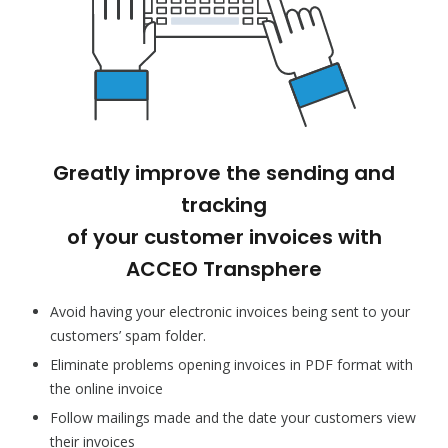
Greatly improve the sending and
tracking
of your customer invoices with
ACCEO Transphere
Avoid having your electronic invoices being sent to your
customers’ spam folder.
Eliminate problems opening invoices in PDF format with
the online invoice
Follow mailings made and the date your customers view
their invoices