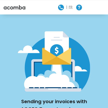
FR
Contact Us
Sending your invoices with