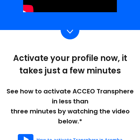
Activate your profile now, it
takes just a few minutes
See how to activate ACCEO Transphere
in less than
three minutes by watching the video
below.*
How to activate Transphere in Acomba