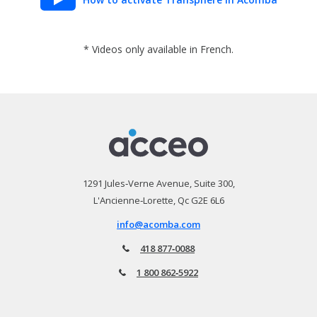
* Videos only available in French.
1291 Jules‑Verne Avenue, Suite 300,
L'Ancienne‑Lorette, Qc G2E 6L6
info@acomba.com
418 877‑0088
1 800 862‑5922