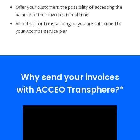
Offer your customers the possibility of accessing the
balance of their invoices in real time
All of that for
free
, as long as you are subscribed to
your Acomba service plan
Why send your invoices
with ACCEO Transphere?*