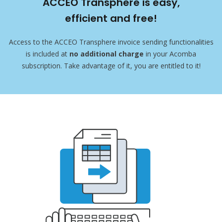
ACCEO Transphere is easy,
efficient and free!
Access to the ACCEO Transphere invoice sending functionalities
is included at
no additional charge
in your Acomba
subscription. Take advantage of it, you are entitled to it!