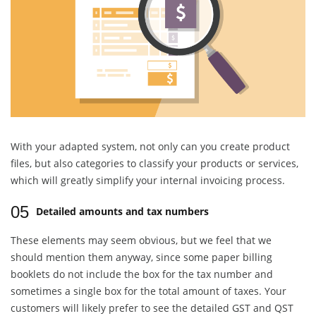
With your adapted system, not only can you create product
files, but also categories to classify your products or services,
which will greatly simplify your internal invoicing process.
05
Detailed amounts and tax numbers
These elements may seem obvious, but we feel that we
should mention them anyway, since some paper billing
booklets do not include the box for the tax number and
sometimes a single box for the total amount of taxes. Your
customers will likely prefer to see the detailed GST and QST