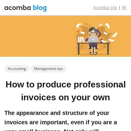
Acomba site
|
FR
Accounting
Management tips
How to produce
professional
invoices
on your own
The appearance and structure of your
invoices are important, even if you are a