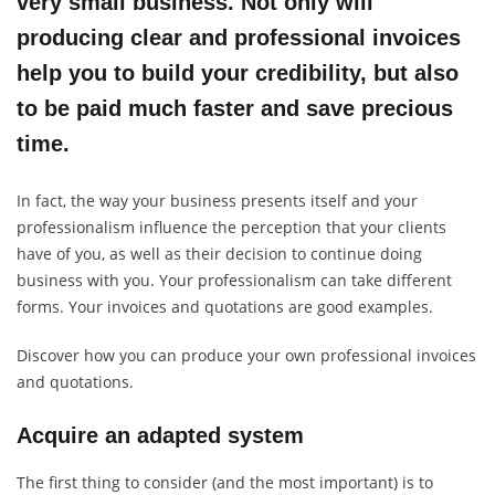
very small business. Not only will
producing clear and professional invoices
help you to build your credibility, but also
to be paid much faster and save precious
time.
In fact, the way your business presents itself and your
professionalism influence the perception that your clients
have of you, as well as their decision to continue doing
business with you. Your professionalism can take different
forms. Your invoices and quotations are good examples.
Discover how you can produce your own professional invoices
and quotations.
Acquire an adapted system
The first thing to consider (and the most important) is to