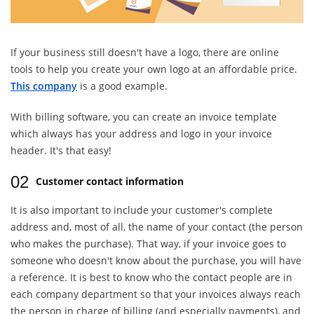
If your business still doesn't have a logo, there are online
tools to help you create your own logo at an affordable price.
This company
is a good example.
With billing software, you can create an invoice template
which always has your address and logo in your invoice
header. It's that easy!
02
Customer contact information
It is also important to include your customer's complete
address and, most of all, the name of your contact (the person
who makes the purchase). That way, if your invoice goes to
someone who doesn't know about the purchase, you will have
a reference. It is best to know who the contact people are in
each company department so that your invoices always reach
the person in charge of billing (and especially payments), and