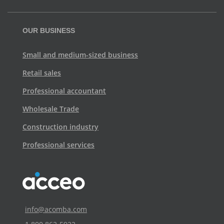
OUR BUSINESS
Small and medium-sized business
Retail sales
Professional accountant
Wholesale Trade
Construction industry
Professional services
info@acomba.com