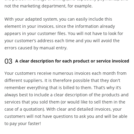
not the marketing department, for example.
With your adapted system, you can easily include this
element in your invoices, since the information already
appears in your customer files. You will not have to look for
your customer’s address each time and you will avoid the
errors caused by manual entry.
03
A clear description for each product or service invoiced
Your customers receive numerous invoices each month from
different suppliers. It is therefore possible that they don't
remember everything that is billed to them. That’s why it’s
always best to include a clear description of the products and
services that you sold them (or would like to sell them in the
case of a quotation). With clear and detailed invoices, your
customers will not have questions to ask you and will be able
to pay your faster!