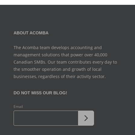
ABOUT ACOMBA
The Acomba team develops accounting and
management
solutions that power over 40,000
Canadian SMBs. Our team
contributes every day to
the smoother operation and growth
of local
businesses, regardless of their activity sector.
DO NOT MISS OUR BLOG!
Email