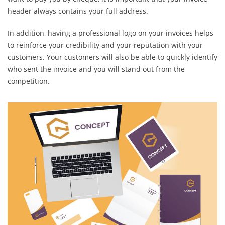
header always contains your full address.
In addition, having a professional logo on your invoices helps
to reinforce your credibility and your reputation with your
customers. Your customers will also be able to quickly identify
who sent the invoice and you will stand out from the
competition.