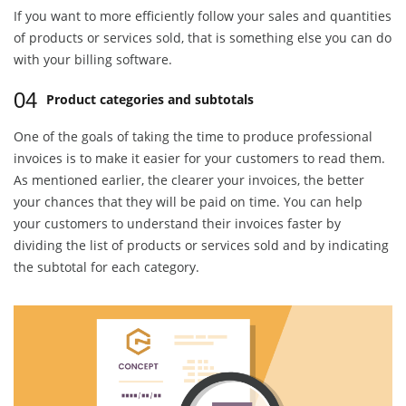
If you want to more efficiently follow your sales and quantities
of products or services sold, that is something else you can do
with your billing software.
04
Product categories and subtotals
One of the goals of taking the time to produce professional
invoices is to make it easier for your customers to read them.
As mentioned earlier, the clearer your invoices, the better
your chances that they will be paid on time. You can help
your customers to understand their invoices faster by
dividing the list of products or services sold and by indicating
the subtotal for each category.