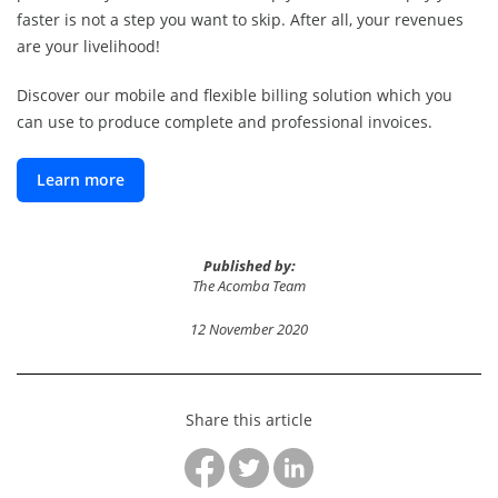
faster is not a step you want to skip. After all, your revenues
are your livelihood!
Discover our mobile and flexible billing solution which you
can use to produce complete and professional invoices.
Learn more
Published by:
The Acomba Team
12 November 2020
Share this article