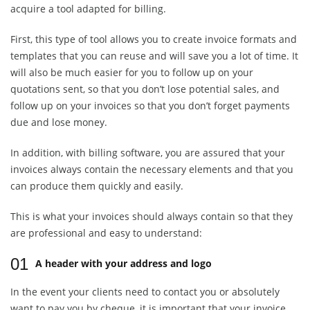
acquire a tool adapted for billing.
First, this type of tool allows you to create invoice formats and
templates that you can reuse and will save you a lot of time. It
will also be much easier for you to follow up on your
quotations sent, so that you don’t lose potential sales, and
follow up on your invoices so that you don’t forget payments
due and lose money.
In addition, with billing software, you are assured that your
invoices always contain the necessary elements and that you
can produce them quickly and easily.
This is what your invoices should always contain so that they
are professional and easy to understand:
01
A header with your address and logo
In the event your clients need to contact you or absolutely
want to pay you by cheque, it is important that your invoice