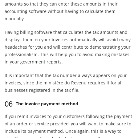
amounts so that they can enter these amounts in their
accounting software without having to calculate them
manually.
Having billing software that calculates the tax amounts and
displays them on your invoices automatically will avoid many
headaches for you and will contribute to demonstrating your
professionalism. This will help you to avoid making mistakes
in your government reports.
It is important that the tax number always appears on your
invoices, since the ministère du Revenu requires it for all
businesses registered in the tax file.
06
The invoice payment method
If you remit invoices to your customers following the payment
of an order or service provided, you will want to make sure to
include its payment method. Once again, this is a way to