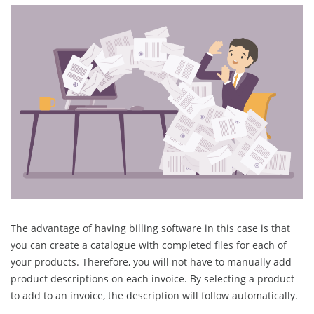
The advantage of having billing software in this case is that
you can create a catalogue with completed files for each of
your products. Therefore, you will not have to manually add
product descriptions on each invoice. By selecting a product
to add to an invoice, the description will follow automatically.