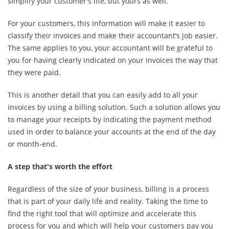
simplify your customer's life, but yours as well.
For your customers, this information will make it easier to
classify their invoices and make their accountant’s job easier.
The same applies to you, your accountant will be grateful to
you for having clearly indicated on your invoices the way that
they were paid.
This is another detail that you can easily add to all your
invoices by using a billing solution. Such a solution allows you
to manage your receipts by indicating the payment method
used in order to balance your accounts at the end of the day
or month-end.
A step that's worth the effort
Regardless of the size of your business, billing is a process
that is part of your daily life and reality. Taking the time to
find the right tool that will optimize and accelerate this
process for you and which will help your customers pay you