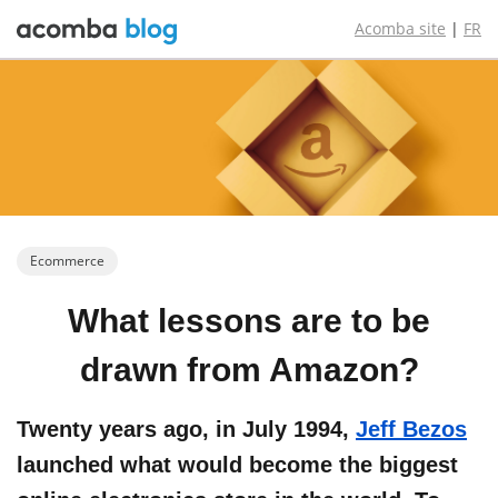
Acomba site
|
FR
Ecommerce
What lessons
are to be
drawn from
Amazon?
Twenty years ago, in July 1994,
Jeff Bezos
launched what would become the biggest