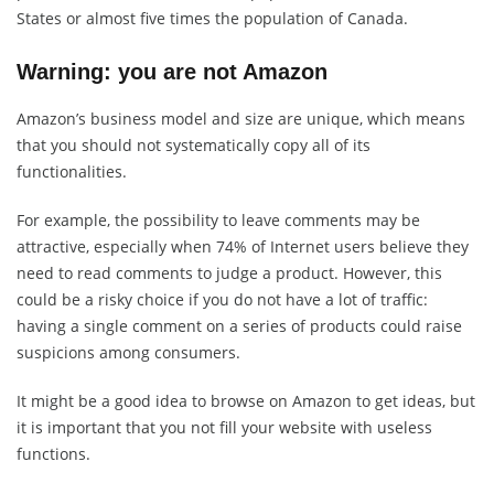
States or almost five times the population of Canada.
Warning: you are not Amazon
Amazon’s business model and size are unique, which means
that you should not systematically copy all of its
functionalities.
For example, the possibility to leave comments may be
attractive, especially when 74% of Internet users believe they
need to read comments to judge a product. However, this
could be a risky choice if you do not have a lot of traffic:
having a single comment on a series of products could raise
suspicions among consumers.
It might be a good idea to browse on Amazon to get ideas, but
it is important that you not fill your website with useless
functions.