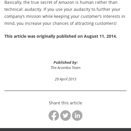
Basically, the true secret of Amazon is human rather than
technical: audacity. If you use your audacity to further your
company’s mission while keeping your customer’s interests in
mind, you increase your chances of attracting customers!
This article was originally published on August 11, 2014.
Published by:
The Acomba Team
29 April 2015
Share this article