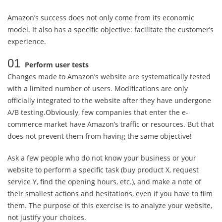
Amazon’s success does not only come from its economic
model. It also has a specific objective: facilitate the customer’s
experience.
01
Perform user tests
Changes made to Amazon’s website are systematically tested
with a limited number of users. Modifications are only
officially integrated to the website after they have undergone
A/B testing.Obviously, few companies that enter the e-
commerce market have Amazon’s traffic or resources. But that
does not prevent them from having the same objective!
Ask a few people who do not know your business or your
website to perform a specific task (buy product X, request
service Y, find the opening hours, etc.), and make a note of
their smallest actions and hesitations, even if you have to film
them. The purpose of this exercise is to analyze your website,
not justify your choices.