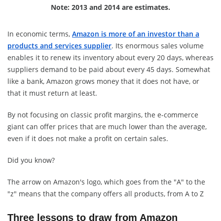
Note: 2013 and 2014 are estimates.
In economic terms,
Amazon is more of an investor than a
products and services supplier
. Its enormous sales volume
enables it to renew its inventory about every 20 days, whereas
suppliers demand to be paid about every 45 days. Somewhat
like a bank, Amazon grows money that it does not have, or
that it must return at least.
By not focusing on classic profit margins, the e-commerce
giant can offer prices that are much lower than the average,
even if it does not make a profit on certain sales.
Did you know?
The arrow on Amazon's logo, which goes from the "A" to the
"z" means that the company offers all products, from A to Z
Three lessons to draw from Amazon