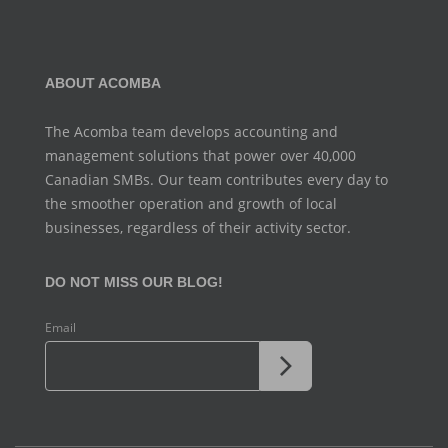
ABOUT ACOMBA
The Acomba team develops accounting and
management
solutions that power over 40,000
Canadian SMBs. Our team
contributes every day to
the smoother operation and growth
of local
businesses, regardless of their activity sector.
DO NOT MISS OUR BLOG!
Email