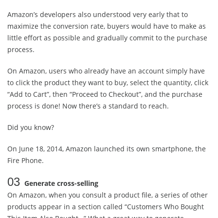
Amazon’s developers also understood very early that to
maximize the conversion rate, buyers would have to make as
little effort as possible and gradually commit to the purchase
process.
On Amazon, users who already have an account simply have
to click the product they want to buy, select the quantity, click
“Add to Cart”, then “Proceed to Checkout”, and the purchase
process is done! Now there’s a standard to reach.
Did you know?
On June 18, 2014, Amazon launched its own smartphone, the
Fire Phone.
03
Generate cross-selling
On Amazon, when you consult a product file, a series of other
products appear in a section called “Customers Who Bought