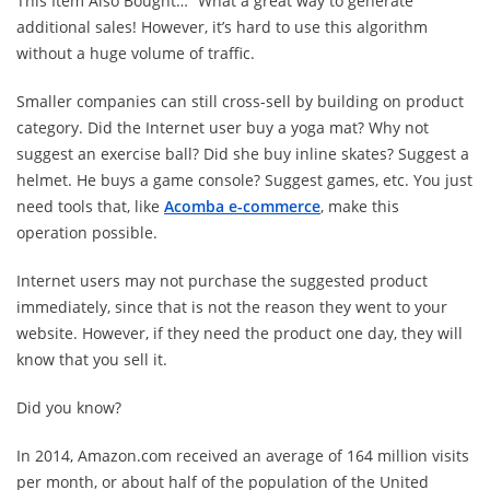
This Item Also Bought…” What a great way to generate
additional sales! However, it’s hard to use this algorithm
without a huge volume of traffic.
Smaller companies can still cross-sell by building on product
category. Did the Internet user buy a yoga mat? Why not
suggest an exercise ball? Did she buy inline skates? Suggest a
helmet. He buys a game console? Suggest games, etc. You just
need tools that, like
Acomba e-commerce
, make this
operation possible.
Internet users may not purchase the suggested product
immediately, since that is not the reason they went to your
website. However, if they need the product one day, they will
know that you sell it.
Did you know?
In 2014, Amazon.com received an average of 164 million visits
per month, or about half of the population of the United