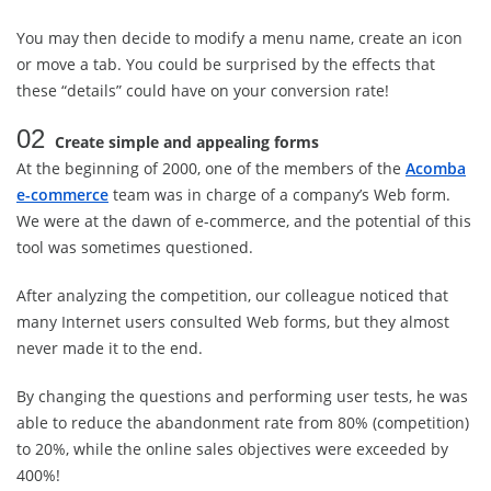
You may then decide to modify a menu name, create an icon
or move a tab. You could be surprised by the effects that
these “details” could have on your conversion rate!
02
Create simple and appealing forms
At the beginning of 2000, one of the members of the
Acomba
e-commerce
team was in charge of a company’s Web form.
We were at the dawn of e-commerce, and the potential of this
tool was sometimes questioned.
After analyzing the competition, our colleague noticed that
many Internet users consulted Web forms, but they almost
never made it to the end.
By changing the questions and performing user tests, he was
able to reduce the abandonment rate from 80% (competition)
to 20%, while the online sales objectives were exceeded by
400%!