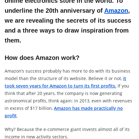
online electronics store in the world. To
underline the 20th anniversary of
Amazon
,
we are revealing the secrets of its success
and a three ways to draw inspiration from
them.
How does Amazon work?
Amazon’s success probably has more to do with its business
model than the structure of its website. Believe it or not,
it
took seven years for Amazon to turn its first profits.
If you
think that after 20 years, the company is now generating
astronomical profits, think again: in 2013, even with revenues
in excess of $17 billion,
Amazon has made practically no
profit
.
Why? Because the e-commerce giant invests almost all of its
income in new activity sectors.