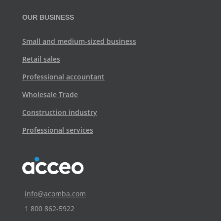
OUR BUSINESS
Small and medium-sized business
Retail sales
Professional accountant
Wholesale Trade
Construction industry
Professional services
info@acomba.com
1 800 862‑5922