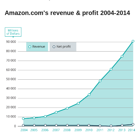
Amazon.com's revenue & profit 2004-2014