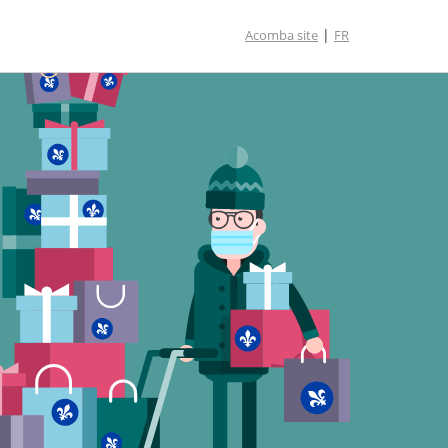
|
Acomba site
FR