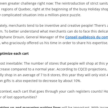
 even greater challenge right now: The reintroduction of strict sani
l regions of Quebec, right at the beginning of the busy Holiday sho
 complicated situation into a million-piece puzzle.
tely, merchants tend to be inventive and creative people! There's a
m. To better understand what merchants can do to face this delica
téphane Drouin, General Manager of the
Conseil québécois du com
, who graciously offered us his time in order to share his expertise
ptimize each cart
most inevitable: The number of stores that people will shop at this y
ecrease compared to a normal year. According to CQCD projection
ly shop in an average of 7 to 8 stores, this year they will only visit
n gifts is also expected to decrease by about 10%.
 context, each cart that goes through your cash registers counts! 
 of lost opportunities?
etting up and managing waiting lines
will be important. With increa