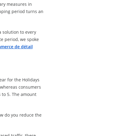
tary measures in
pping period turns an
 solution to every
te period, we spoke
merce de détail
.
ear for the Holidays
s, whereas consumers
 4 to 5. The amount
How do you reduce the
sed traffic, there