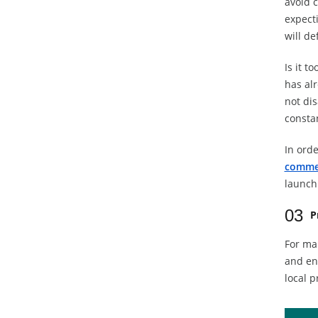
avoid c
expecti
will de
Is it t
has alr
not dis
consta
In orde
comme
launch 
03
P
For ma
and en
local p