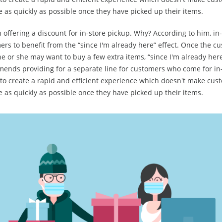
e as quickly as possible once they have picked up their items.
 offering a discount for in-store pickup. Why? According to him, in
rs to benefit from the “since I'm already here” effect. Once the cu
he or she may want to buy a few extra items, “since I'm already here
ends providing for a separate line for customers who come for in-
 to create a rapid and efficient experience which doesn't make cus
e as quickly as possible once they have picked up their items.