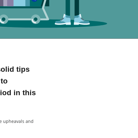
lid tips
 to
iod in this
he upheavals and