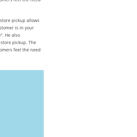
-store pickup allows
stomer is in your
”. He also
store pickup. The
tomers feel the need