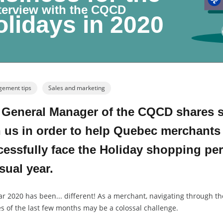
nterview with the CQCD
lidays in 2020
ement tips
Sales and marketing
 General Manager of the CQCD shares so
 us in order to help Quebec merchants
essfully face the Holiday shopping per
ual year.
ar 2020 has been... different! As a merchant, navigating through t
s of the last few months may be a colossal challenge.