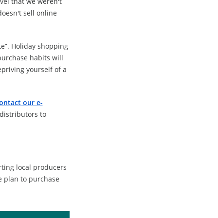
vel that we weren't
doesn't sell online
late”. Holiday shopping
purchase habits will
priving yourself of a
ontact our e-
istributors to
ting local producers
e plan to purchase