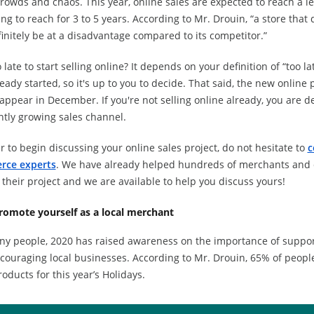
rowds and chaos. This year, online sales are expected to reach a le
ng to reach for 3 to 5 years. According to Mr. Drouin, “a store that 
finitely be at a disadvantage compared to its competitor.”
oo late to start selling online? It depends on your definition of “too 
eady started, so it's up to you to decide. That said, the new online 
appear in December. If you're not selling online already, you are de
ntly growing sales channel.
r to begin discussing your online sales project, do not hesitate to
c
rce experts
. We have already helped hundreds of merchants and d
their project and we are available to help you discuss yours!
romote yourself as a local merchant
ny people, 2020 has raised awareness on the importance of suppor
couraging local businesses. According to Mr. Drouin, 65% of peopl
roducts for this year’s Holidays.