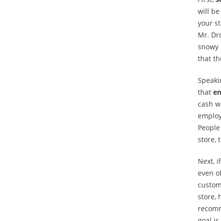
will be
your st
Mr. Dro
snowy 
that t
Speakin
that
en
cash wi
employ
People 
store, 
Next, i
even of
custome
store, 
recomm
goal is