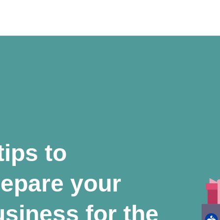
tips to
repare your
siness for the