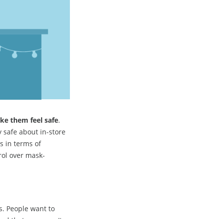
ke them feel safe
.
 safe about in-store
s in terms of
trol over mask-
s. People want to