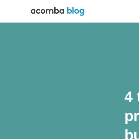
4 
p
bu