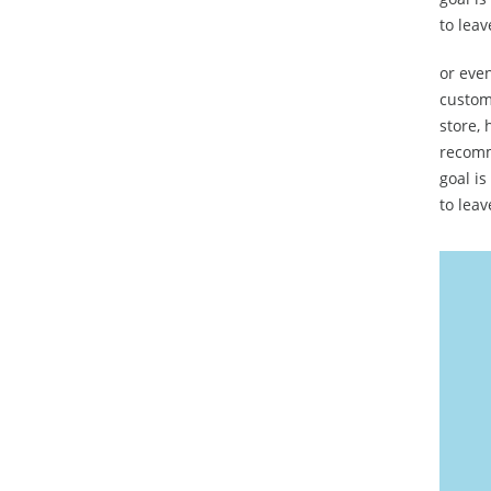
to leav
or even
custome
store, 
recomm
goal is
to leav