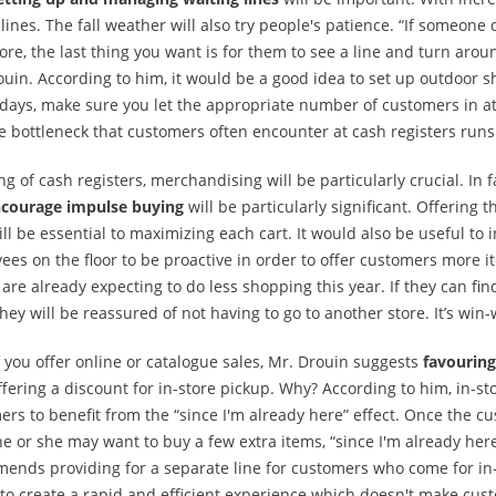
 lines. The fall weather will also try people's patience. “If someone
ore, the last thing you want is for them to see a line and turn aroun
uin. According to him, it would be a good idea to set up outdoor sh
days, make sure you let the appropriate number of customers in a
he bottleneck that customers often encounter at cash registers run
g of cash registers, merchandising will be particularly crucial. In 
courage impulse buying
will be particularly significant. Offering t
ll be essential to maximizing each cart. It would also be useful to 
ees on the floor to be proactive in order to offer customers more
are already expecting to do less shopping this year. If they can find
they will be reassured of not having to go to another store. It’s win-
f you offer online or catalogue sales, Mr. Drouin suggests
favouring
fering a discount for in-store pickup. Why? According to him, in-st
rs to benefit from the “since I'm already here” effect. Once the cu
he or she may want to buy a few extra items, “since I'm already here
ends providing for a separate line for customers who come for in-
 to create a rapid and efficient experience which doesn't make cus