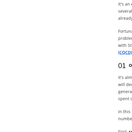
It's an
severa
already
Fortuna
proble
with S
(CQCD)
01
O
It's al
will d
general
spent o
In this
number
First,
s