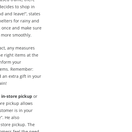
 decides to shop in
d and leave!”, states
elters for rainy and
t once and make sure
s more smoothly.
fact, any measures
he right items at the
inform your
 items. Remember:
 an extra gift in your
win!
 in-store pickup
or
ore pickup allows
stomer is in your
”. He also
store pickup. The
tomers feel the need