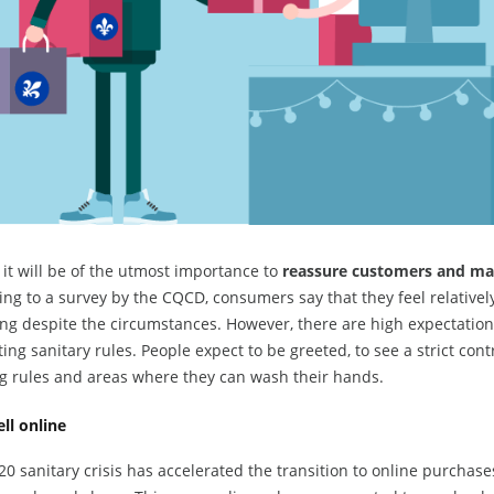
, it will be of the utmost importance to
reassure customers and ma
ng to a survey by the CQCD, consumers say that they feel relatively
ng despite the circumstances. However, there are high expectation
ing sanitary rules. People expect to be greeted, to see a strict con
g rules and areas where they can wash their hands.
ell online
0 sanitary crisis has accelerated the transition to online purchase