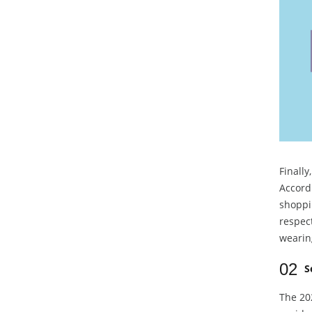
Finally
Accordi
shoppi
respect
wearin
02
S
The 202