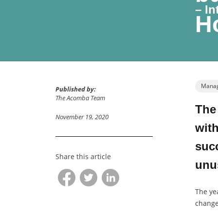
– I
Ho
Manag
Published by:
The Acomba Team
The
November 19, 2020
with
succ
Share this article
unus
The ye
change