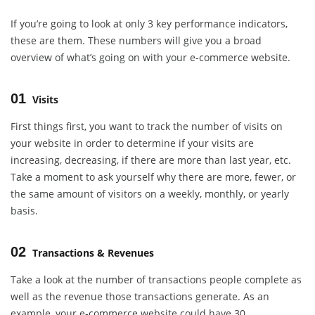
If you’re going to look at only 3 key performance indicators,
these are them. These numbers will give you a broad
overview of what’s going on with your e-commerce website.
01
Visits
First things first, you want to track the number of visits on
your website in order to determine if your visits are
increasing, decreasing, if there are more than last year, etc.
Take a moment to ask yourself why there are more, fewer, or
the same amount of visitors on a weekly, monthly, or yearly
basis.
02
Transactions & Revenues
Take a look at the number of transactions people complete as
well as the revenue those transactions generate. As an
example, your e-commerce website could have 30