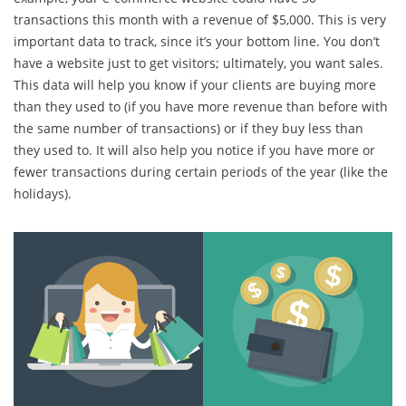
transactions this month with a revenue of $5,000. This is very
important data to track, since it’s your bottom line. You don’t
have a website just to get visitors; ultimately, you want sales.
This data will help you know if your clients are buying more
than they used to (if you have more revenue than before with
the same number of transactions) or if they buy less than
they used to. It will also help you notice if you have more or
fewer transactions during certain periods of the year (like the
holidays).