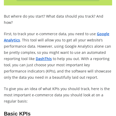
But where do you start? What data should you track? And
how?
First, to track your e-commerce data, you need to use
Google
Analytics
. This tool will allow you to get all your website’s
performance data. However, using Google Analytics alone can
be pretty complex, so you might want to use an automated
reporting tool like
DashThis
to help you out. With a reporting
tool, you can just choose your most important key
performance indicators (KPIs), and the software will showcase
only the data you need in a beautifully laid out report.
To give you an idea of what KPIs you should track, here is the
most important e-commerce data you should look at on a
regular basis:
Basic KPIs