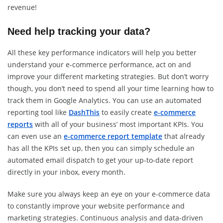
revenue!
Need help tracking your data?
All these key performance indicators will help you better
understand your e-commerce performance, act on and
improve your different marketing strategies. But don’t worry
though, you don’t need to spend all your time learning how to
track them in Google Analytics. You can use an automated
reporting tool like
DashThis
to easily create
e-commerce
reports
with all of your business’ most important KPIs. You
can even use an
e-commerce report template
that already
has all the KPIs set up, then you can simply schedule an
automated email dispatch to get your up-to-date report
directly in your inbox, every month.
Make sure you always keep an eye on your e-commerce data
to constantly improve your website performance and
marketing strategies. Continuous analysis and data-driven