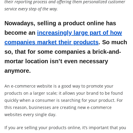
their reporting process and offering them personalized customer
service every step of the way.
Nowadays, selling a product online has
become an
increasingly large part of how
companies market their products
. So much
so, that for some companies a brick-and-
mortar location isn’t even necessary
anymore.
An e-commerce website is a good way to promote your
products on a larger scale; it allows your brand to be found
quickly when a consumer is searching for your product. For
this reason, businesses are creating new e-commerce
websites every single day.
If you are selling your products online, it’s important that you