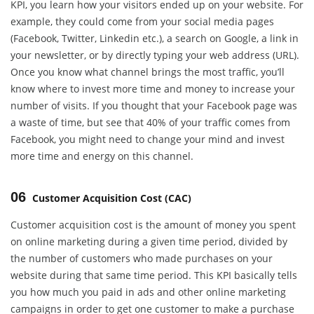
KPI, you learn how your visitors ended up on your website. For
example, they could come from your social media pages
(Facebook, Twitter, Linkedin etc.), a search on Google, a link in
your newsletter, or by directly typing your web address (URL).
Once you know what channel brings the most traffic, you’ll
know where to invest more time and money to increase your
number of visits. If you thought that your Facebook page was
a waste of time, but see that 40% of your traffic comes from
Facebook, you might need to change your mind and invest
more time and energy on this channel.
06
Customer Acquisition Cost (CAC)
Customer acquisition cost is the amount of money you spent
on online marketing during a given time period, divided by
the number of customers who made purchases on your
website during that same time period. This KPI basically tells
you how much you paid in ads and other online marketing
campaigns in order to get one customer to make a purchase