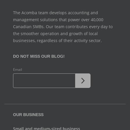
The Acomba team develops accounting and
management
solutions that power over 40,000
Canadian SMBs. Our team
contributes every day to
the smoother operation and growth
of local
businesses, regardless of their activity sector.
DO NOT MISS OUR BLOG!
Email
OUR BUSINESS
Small and medium-sized business