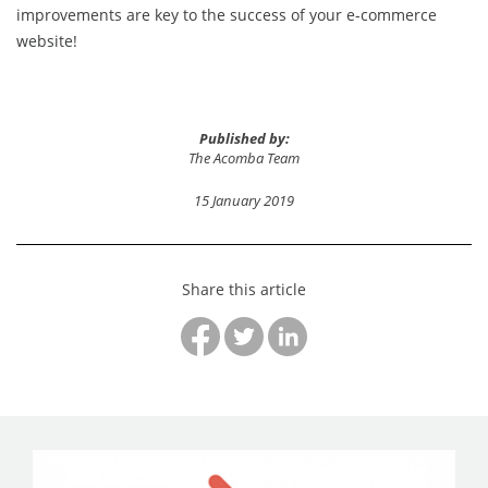
improvements are key to the success of your e-commerce
website!
Published by:
The Acomba Team
15 January 2019
Share this article