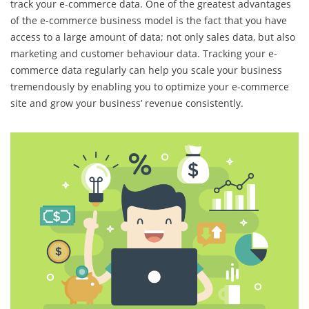
track your e-commerce data. One of the greatest advantages
of the e-commerce business model is the fact that you have
access to a large amount of data; not only sales data, but also
marketing and customer behaviour data. Tracking your e-
commerce data regularly can help you scale your business
tremendously by enabling you to optimize your e-commerce
site and grow your business’ revenue consistently.