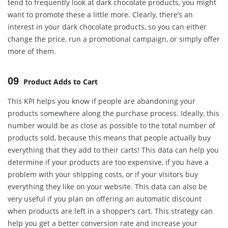
tend to frequently look at dark chocolate products, you might
want to promote these a little more. Clearly, there’s an
interest in your dark chocolate products, so you can either
change the price, run a promotional campaign, or simply offer
more of them.
09
Product Adds to Cart
This KPI helps you know if people are abandoning your
products somewhere along the purchase process. Ideally, this
number would be as close as possible to the total number of
products sold, because this means that people actually buy
everything that they add to their carts! This data can help you
determine if your products are too expensive, if you have a
problem with your shipping costs, or if your visitors buy
everything they like on your website. This data can also be
very useful if you plan on offering an automatic discount
when products are left in a shopper’s cart. This strategy can
help you get a better conversion rate and increase your