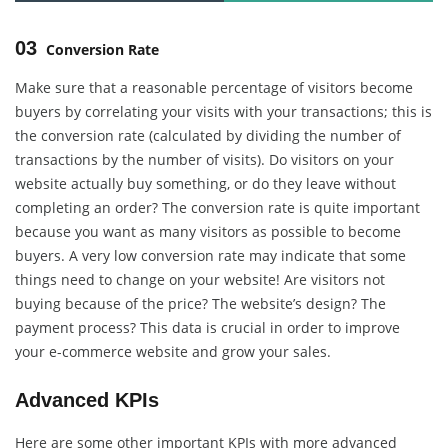
03
Conversion Rate
Make sure that a reasonable percentage of visitors become
buyers by correlating your visits with your transactions; this is
the conversion rate (calculated by dividing the number of
transactions by the number of visits). Do visitors on your
website actually buy something, or do they leave without
completing an order? The conversion rate is quite important
because you want as many visitors as possible to become
buyers. A very low conversion rate may indicate that some
things need to change on your website! Are visitors not
buying because of the price? The website’s design? The
payment process? This data is crucial in order to improve
your e-commerce website and grow your sales.
Advanced KPIs
Here are some other important KPIs with more advanced