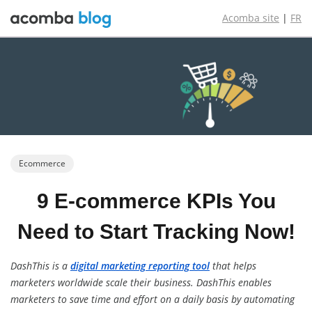
Acomba site
|
FR
Ecommerce
9 E-commerce
KPIs You
Need
to Start Tracking
Now!
DashThis is a
digital marketing reporting tool
that helps
marketers worldwide scale their business. DashThis enables
marketers to save time and effort on a daily basis by automating