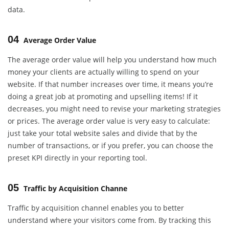
data.
04
Average Order Value
The average order value will help you understand how much
money your clients are actually willing to spend on your
website. If that number increases over time, it means you’re
doing a great job at promoting and upselling items! If it
decreases, you might need to revise your marketing strategies
or prices. The average order value is very easy to calculate:
just take your total website sales and divide that by the
number of transactions, or if you prefer, you can choose the
preset KPI directly in your reporting tool.
05
Traffic by Acquisition Channe
Traffic by acquisition channel enables you to better
understand where your visitors come from. By tracking this