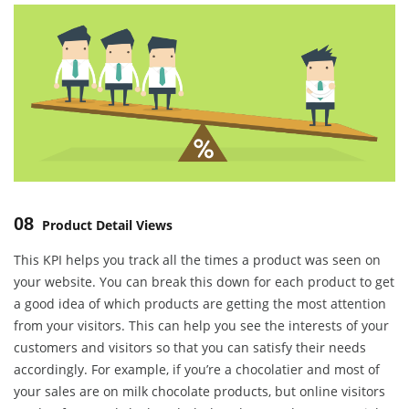
08
Product Detail Views
This KPI helps you track all the times a product was seen on
your website. You can break this down for each product to get
a good idea of which products are getting the most attention
from your visitors. This can help you see the interests of your
customers and visitors so that you can satisfy their needs
accordingly. For example, if you’re a chocolatier and most of
your sales are on milk chocolate products, but online visitors