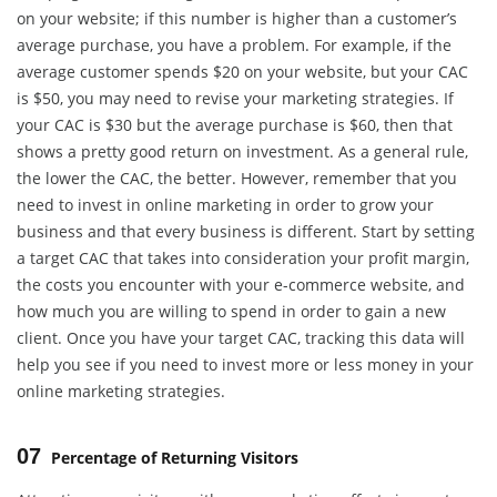
on your website; if this number is higher than a customer’s
average purchase, you have a problem. For example, if the
average customer spends $20 on your website, but your CAC
is $50, you may need to revise your marketing strategies. If
your CAC is $30 but the average purchase is $60, then that
shows a pretty good return on investment. As a general rule,
the lower the CAC, the better. However, remember that you
need to invest in online marketing in order to grow your
business and that every business is different. Start by setting
a target CAC that takes into consideration your profit margin,
the costs you encounter with your e-commerce website, and
how much you are willing to spend in order to gain a new
client. Once you have your target CAC, tracking this data will
help you see if you need to invest more or less money in your
online marketing strategies.
07
Percentage of Returning Visitors