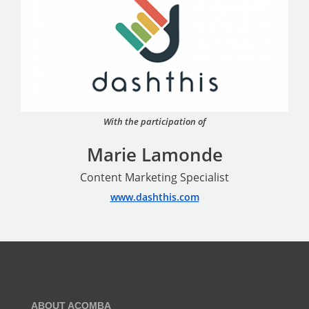
With the participation of
Marie Lamonde
Content Marketing Specialist
www.dashthis.com
ABOUT ACOMBA