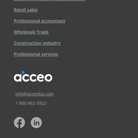
Retail sales
Professional accountant
Wholesale Trade
Construction industry
Professional services
info@acomba.com
1 800 862‑5922