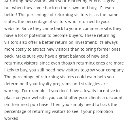
Attracting new visitors with your marketing efforts is great,
but when they come back on their own and buy, it’s even
better! The percentage of returning visitors is, as the name
states, the percentage of visitors who returned to your
website. Since they came back to your e-commerce site, they
have a lot of potential to become buyers. These returning
visitors also offer a better return on investment; it’s always
more costly to attract new visitors than to bring former ones
back. Make sure you have a great balance of new and
returning visitors, since even though returning ones are more
likely to buy, you still need new visitors to grow your company.
The percentage of returning visitors could even help you
determine if your loyalty programs and strategies are
working. For example, if you don’t have a loyalty incentive in
place on your website, you could offer your clients a discount
on their next purchase. Then, you simply need to track the
percentage of returning visitors to see if your promotion
worked!