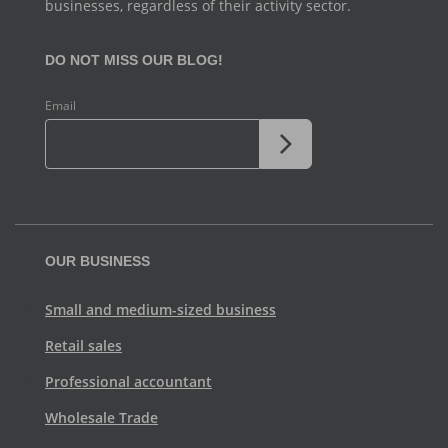
businesses, regardless of their activity sector.
DO NOT MISS OUR BLOG!
Email
OUR BUSINESS
Small and medium-sized business
Retail sales
Professional accountant
Wholesale Trade