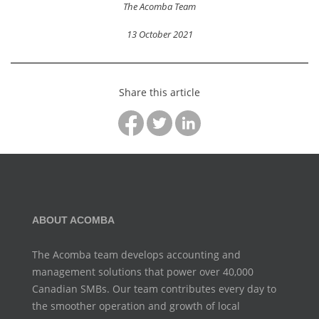
The Acomba Team
13 October 2021
Share this article
ABOUT ACOMBA
The Acomba team develops accounting and
management
solutions that power over 40,000
Canadian SMBs. Our team
contributes every day to
the smoother operation and growth
of local