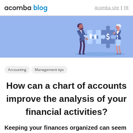
Acomba site
|
FR
Accounting
Management tips
How can a chart
of accounts
improve the
analysis of
your
financial
activities?
Keeping your finances organized can seem