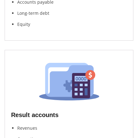
Accounts payable
Long-term debt
Equity
Result accounts
Revenues