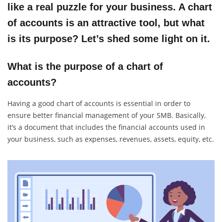
like a real puzzle for your business. A chart
of accounts is an attractive tool, but what
is its purpose? Let’s shed some light on it.
What is the purpose of a chart of
accounts?
Having a good chart of accounts is essential in order to
ensure better financial management of your SMB. Basically,
it’s a document that includes the financial accounts used in
your business, such as expenses, revenues, assets, equity, etc.