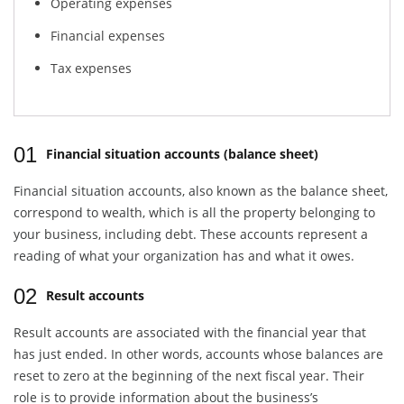
Operating expenses
Financial expenses
Tax expenses
01
Financial situation accounts (balance sheet)
Financial situation accounts, also known as the balance sheet,
correspond to wealth, which is all the property belonging to
your business, including debt. These accounts represent a
reading of what your organization has and what it owes.
02
Result accounts
Result accounts are associated with the financial year that
has just ended. In other words, accounts whose balances are
reset to zero at the beginning of the next fiscal year. Their
role is to provide information about the business’s