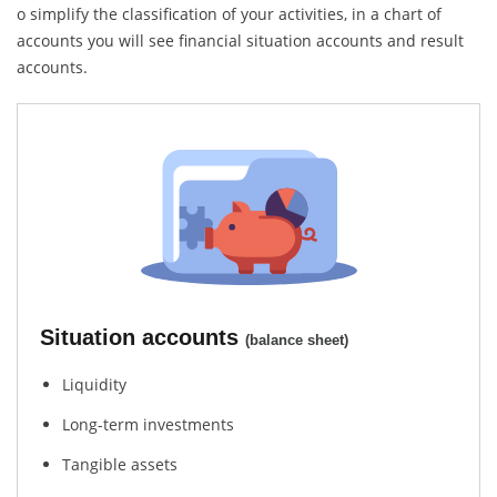
o simplify the classification of your activities, in a chart of
accounts you will see financial situation accounts and result
accounts.
Situation accounts
(balance sheet)
Liquidity
Long-term investments
Tangible assets