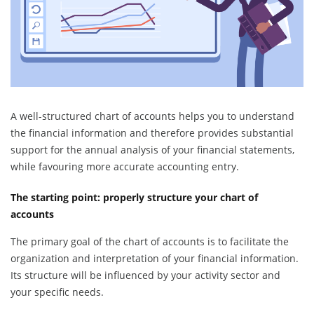
A well-structured chart of accounts helps you to understand
the financial information and therefore provides substantial
support for the annual analysis of your financial statements,
while favouring more accurate accounting entry.
The starting point: properly structure your chart of
accounts
The primary goal of the chart of accounts is to facilitate the
organization and interpretation of your financial information.
Its structure will be influenced by your activity sector and
your specific needs.