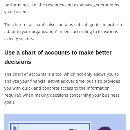
performance, i.e. the revenues and expenses generated by
your business.
The chart of accounts also contains subcategories in order to
adapt to your organization’s needs according to its various
activity sectors.
Use a chart of accounts to make better
decisions
The chart of accounts is a tool which not only allows you to
analyze your financial activities over time, but also provides
you with quick and concrete access to the information
required when making decisions concerning your business
goals.