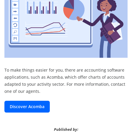
To make things easier for you, there are accounting software
applications, such as Acomba, which offer charts of accounts
adapted to your activity sector. For more information, contact
one of our agents.
Discover Acomba
Published by: