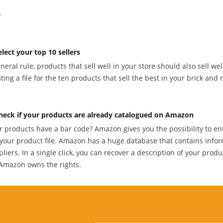
elect your top 10 sellers
neral rule, products that sell well in your store should also sell we
ting a file for the ten products that sell the best in your brick and 
heck if your products are already catalogued on Amazon
r products have a bar code? Amazon gives you the possibility to en
 your product file. Amazon has a huge database that contains infor
liers. In a single click, you can recover a description of your produ
Amazon owns the rights.