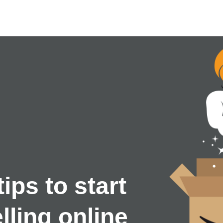
tips to start
lling online