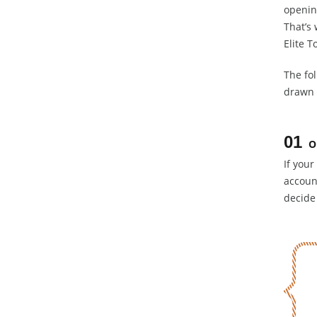
opening
That’s
Elite T
The fo
drawn 
01
O
If your
accoun
decide 