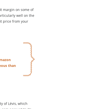
it margin on some of
rticularly well on the
it price from your
 Amazon
eous than
ty of Lévis, which