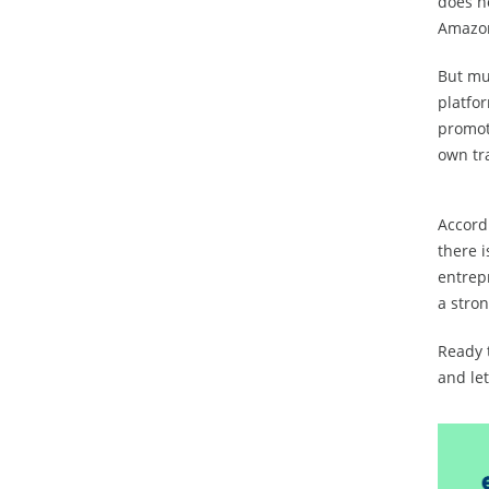
does no
Amazon
But mul
platfo
promoti
own tr
Accordi
there i
entrep
a stron
Ready 
and let