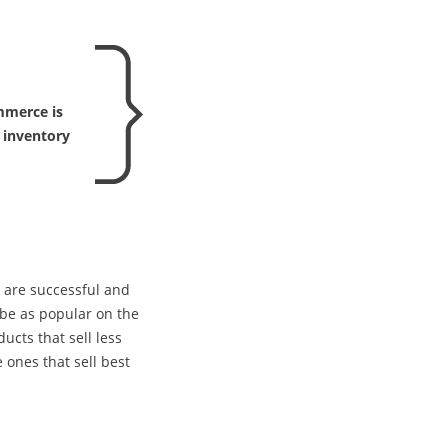
mmerce is
 inventory
s are successful and
be as popular on the
cts that sell less
 ones that sell best