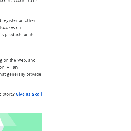
.com account to its
 register on other
 focuses on
its products on its
ng on the Web, and
on. All an
hat generally provide
b store?
Give us a call