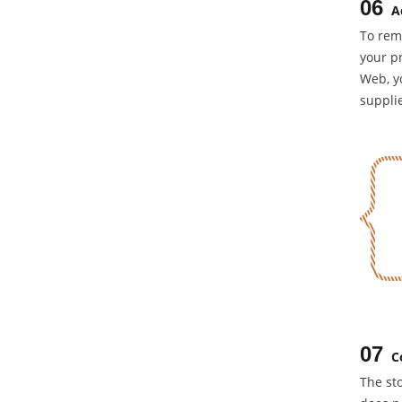
06
A
To rem
your pr
Web, yo
supplie
07
C
The sto