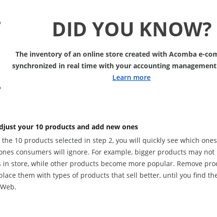
DID YOU KNOW?
The inventory of an online store created with Acomba e-co
synchronized in real time with your accounting management
Learn more
djust your 10 products and add new ones
the 10 products selected in step 2, you will quickly see which one
ones consumers will ignore. For example, bigger products may not 
 in store, while other products become more popular. Remove produ
lace them with types of products that sell better, until you find the
 Web.