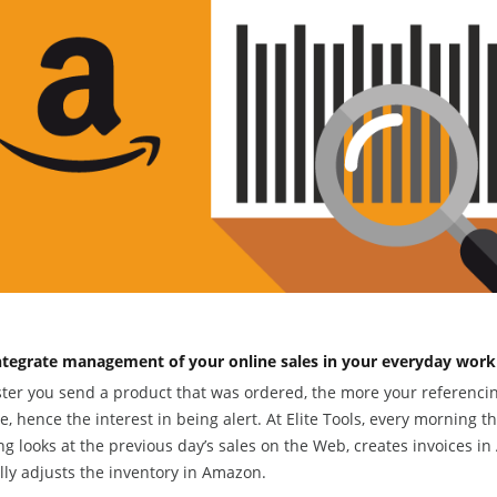
ntegrate management of your online sales in your everyday work
ster you send a product that was ordered, the more your referenci
, hence the interest in being alert. At Elite Tools, every morning t
ng looks at the previous day’s sales on the Web, creates invoices i
ly adjusts the inventory in Amazon.