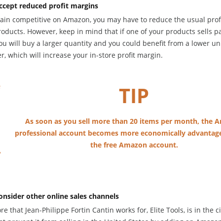
ccept reduced profit margins
ain competitive on Amazon, you may have to reduce the usual prof
oducts. However, keep in mind that if one of your products sells pa
u will buy a larger quantity and you could benefit from a lower un
r, which will increase your in-store profit margin.
TIP
As soon as you sell more than 20 items per month, the
professional account becomes more economically advantag
the free Amazon account.
onsider other online sales channels
re that Jean-Philippe Fortin Cantin works for, Elite Tools, is in the ci