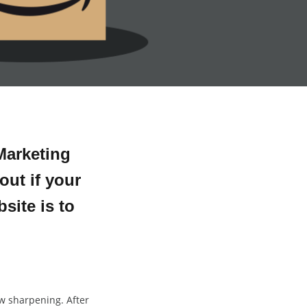
Marketing
out if your
site is to
aw sharpening. After