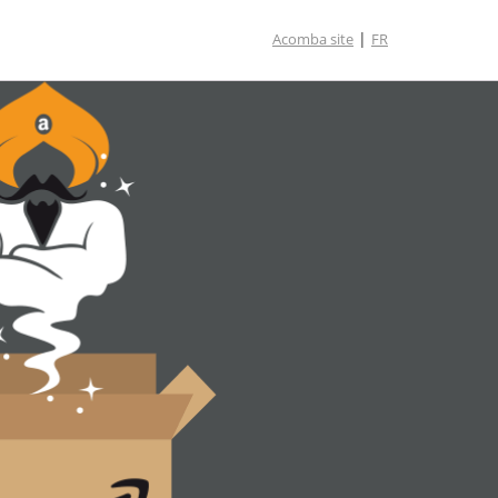
|
Acomba site
FR