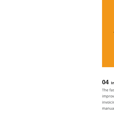
04
I
The fa
improve
invoici
manual