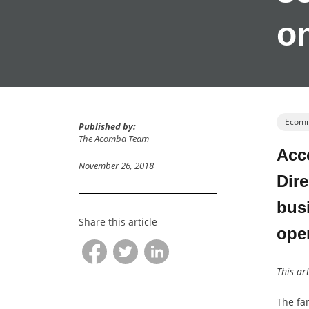
o
Ecom
Published by:
The Acomba Team
Acco
November 26, 2018
Dire
busi
Share this article
ope
This ar
The fam