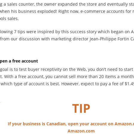
 a sales counter, the owner expanded the store and eventually star
 when his business exploded! Right now, e-commerce accounts for m
ools sales.
llowing 7 tips were inspired by this success story which began on 
from our discussion with marketing director Jean-Philippe Fortin C
pen a free account
 goal is to test buyer receptivity on the Web, you don’t need to star
t. With a free account, you cannot sell more than 20 items a month
which type of account is best. However, expect to pay a fee of $1.4
TIP
If your business is Canadian, open your account on Amazon.
Amazon.com