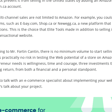
t prevent it from selling in the United States by adding an Amazon
.ca account.
ti-channel sales are not limited to Amazon. For example, you could
rms, such as E-bay.com, Shop.ca or Newegg.ca, a new platform that
ons. This is the choice that Elite Tools made in addition to selling 
ansactional website.
ng to Mr. Fortin Cantin, there is no minimum volume to start selli
s practically no risk in testing the Web potential of a store on Amaz
reneur needs is willingness, time and courage, three investments t
g return, from both a financial and a personal standpoint.
to talk with an e-commerce specialist about implementing your we
's talk about your project.