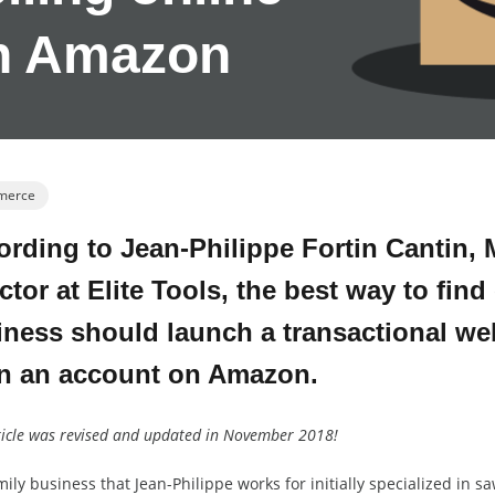
n Amazon
merce
rding to Jean-Philippe Fortin Cantin, 
ctor at Elite Tools, the best way to find 
ness should launch a transactional web
n an account on Amazon.
ticle was revised and updated in November 2018!
ily business that Jean-Philippe works for initially specialized in s