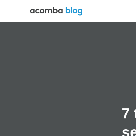
7 
se