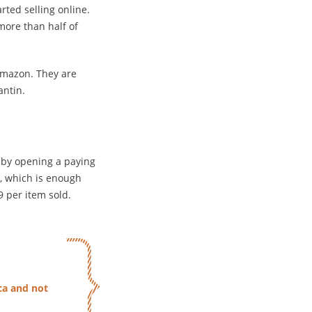
ted selling online.
ore than half of
Amazon. They are
antin.
t by opening a paying
, which is enough
9 per item sold.
ca and not