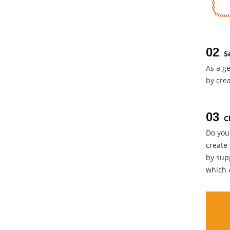
02
S
As a ge
by crea
03
C
Do you
create
by supp
which 