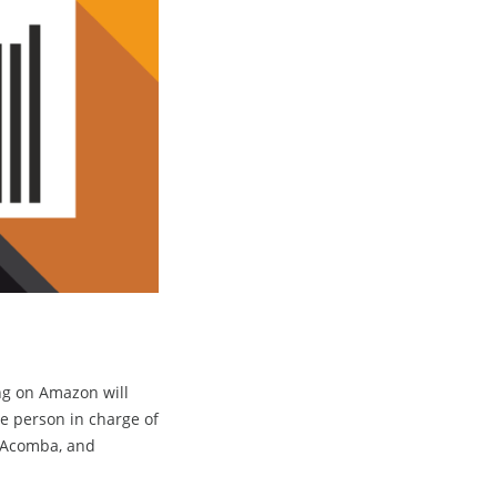
ng on Amazon will
he person in charge of
n Acomba, and