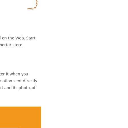
ll on the Web. Start
mortar store.
ter it when you
mation sent directly
ct and its photo, of