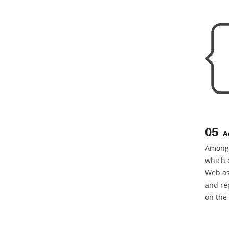
05
A
Among 
which 
Web as
and rep
on the