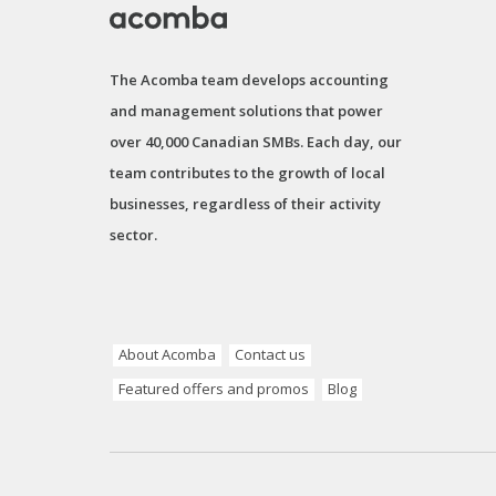
The Acomba team develops accounting
and management solutions that power
over 40,000 Canadian SMBs. Each day, our
team contributes to the growth of local
businesses, regardless of their activity
sector.
About Acomba
Contact us
Featured offers and promos
Blog