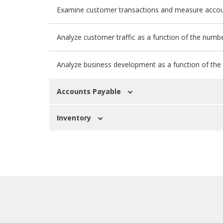
Examine customer transactions and measure accou
Analyze customer traffic as a function of the numbe
Analyze business development as a function of the n
Accounts Payable
Inventory