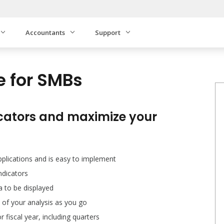
Accountants
Support
e for SMBs
cators and maximize your
pplications and is easy to implement
dicators
ta to be displayed
 of your analysis as you go
fiscal year, including quarters