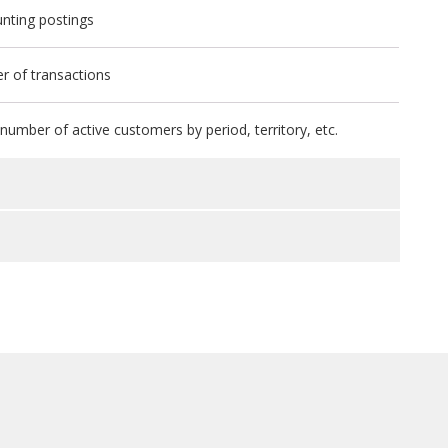
nting postings
r of transactions
umber of active customers by period, territory, etc.