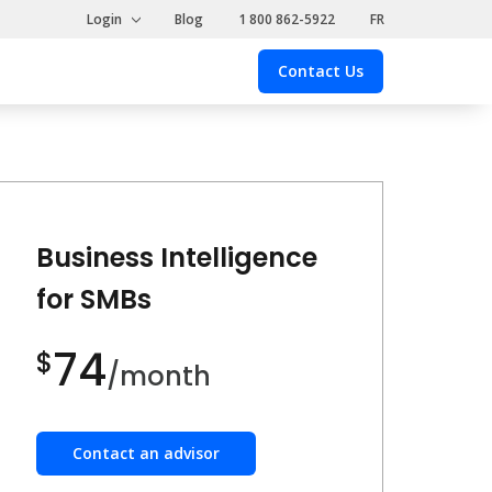
Login
Blog
1 800 862-5922
FR
Contact Us
Contact
Us
Business Intelligence
for SMBs
74
$
/month
Contact an advisor