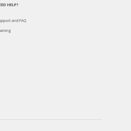
EED HELP?
upport and FAQ
aining