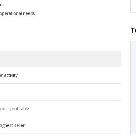
ons
 operational needs
T
 activity
most profitable
ighest seller