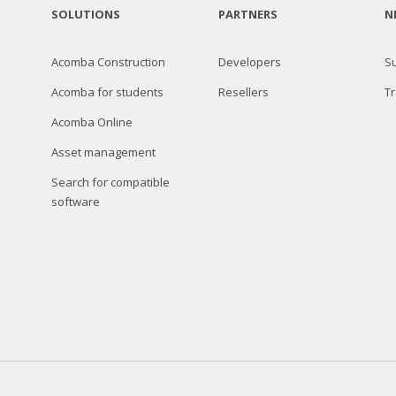
SOLUTIONS
PARTNERS
N
Acomba Construction
Developers
S
Acomba for students
Resellers
Tr
Acomba Online
Asset management
Search for compatible
software