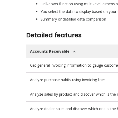
Drill-down function using multi-level dimensi
You select the data to display based on your
Summary or detailed data comparison
Detailed features
Accounts Receivable
Get general invoicing information to gauge customer
Analyze purchase habits using invoicing lines
Analyze sales by product and discover which is the 
Analyze dealer sales and discover which one is the h