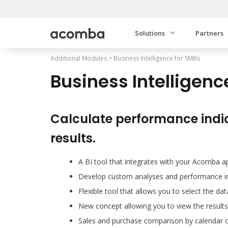
Solutions
Partners
Additional Modules
>
Business Intelligence for SMBs
Business Intelligenc
Calculate performance indi
results.
A BI tool that integrates with your Acomba a
Develop custom analyses and performance in
Flexible tool that allows you to select the da
New concept allowing you to view the results
Sales and purchase comparison by calendar or 