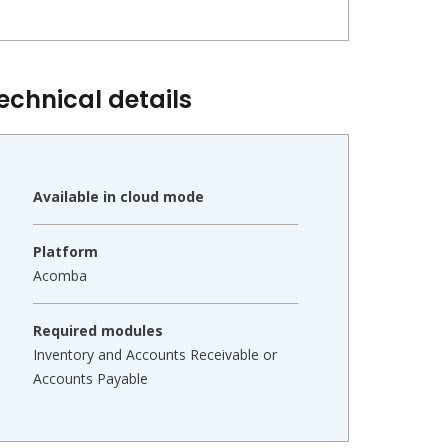
echnical details
Available in cloud mode
Platform
Acomba
Required modules
Inventory and Accounts Receivable or
Accounts Payable