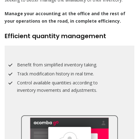
Manage your accounting at the office and the rest of
your operations on the road, in complete efficiency.
Efficient quantity management
Benefit from simplified inventory taking.
Track modification history in real time.
Control available quantities according to
inventory movements and adjustments.