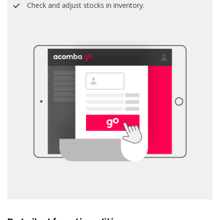
Check and adjust stocks in inventory.