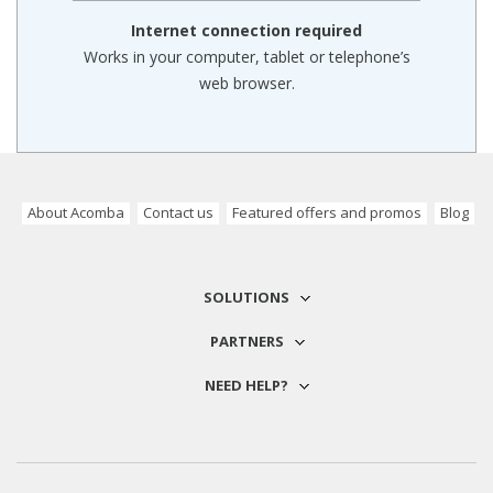
Internet connection required
Works in your computer, tablet or telephone’s
web browser.
About Acomba
Contact us
Featured offers and promos
Blog
SOLUTIONS
PARTNERS
NEED HELP?