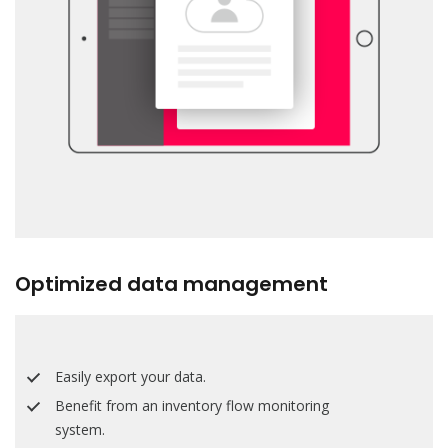
Optimized data management
Easily export your data.
Benefit from an inventory flow monitoring
system.