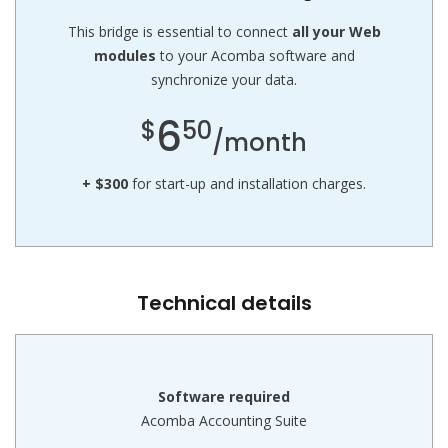
This bridge is essential to connect
all your Web
modules
to your Acomba software and
synchronize your data.
6
$
50
/month
+ $300
for start-up and installation charges.
Technical details
Software required
Acomba Accounting Suite