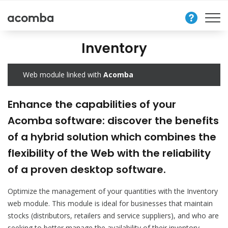
Contact
Us
Inventory
Web module linked with
Acomba
Enhance the capabilities of your
Acomba software: discover the benefits
of a hybrid solution which combines the
flexibility of the Web with the reliability
of a proven desktop software.
Optimize the management of your quantities with the Inventory
web module. This module is ideal for businesses that maintain
stocks (distributors, retailers and service suppliers), and who are
seeking to better manage the availability of their inventory.