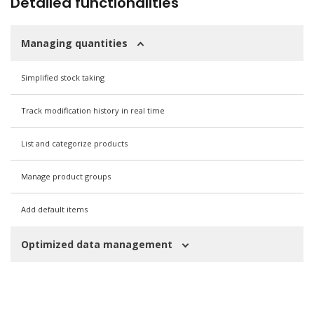
Detailed functionalities
Managing quantities
Simplified stock taking
Track modification history in real time
List and categorize products
Manage product groups
Add default items
Optimized data management