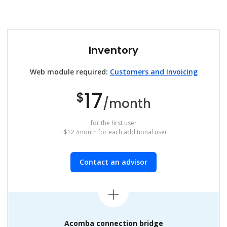
Inventory
Web module required:
Customers and Invoicing
17
$
/month
for the first user
+$12 /month for each additional user
Contact an advisor
Acomba connection bridge