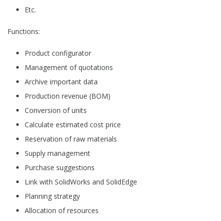
Etc.
Functions:
Product configurator
Management of quotations
Archive important data
Production revenue (BOM)
Conversion of units
Calculate estimated cost price
Reservation of raw materials
Supply management
Purchase suggestions
Link with SolidWorks and SolidEdge
Planning strategy
Allocation of resources