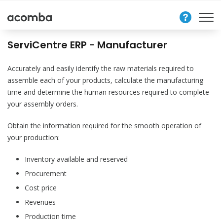
Contact
Us
ServiCentre ERP - Manufacturer
Accurately and easily identify the raw materials required to
assemble each of your products, calculate the manufacturing
time and determine the human resources required to complete
your assembly orders.
Obtain the information required for the smooth operation of
your production:
Inventory available and reserved
Procurement
Cost price
Revenues
Production time