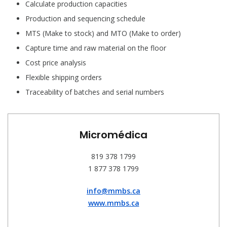
Calculate production capacities
Production and sequencing schedule
MTS (Make to stock) and MTO (Make to order)
Capture time and raw material on the floor
Cost price analysis
Flexible shipping orders
Traceability of batches and serial numbers
Micromédica
819 378 1799
1 877 378 1799
info@mmbs.ca
www.mmbs.ca