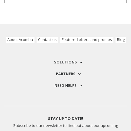
About Acomba
Contact us
Featured offers and promos
Blog
SOLUTIONS
PARTNERS
NEED HELP?
STAY UP TO DATE!
Subscribe to our newsletter to find out about our upcoming