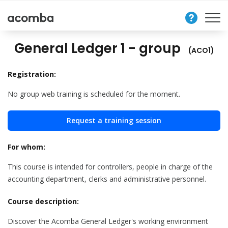
Contact
Us
General Ledger 1 - group
(ACO1)
Registration:
No group web training is scheduled for the moment.
Request a training session
For whom:
This course is intended for controllers, people in charge of the
accounting department, clerks and administrative personnel.
Course description:
Discover the Acomba General Ledger's working environment