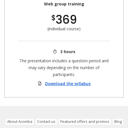
Web group training
369
$
(individual course)
3 hours
The presentation includes a question period and
may vary depending on the number of
participants.
Download the syllabus
About Acomba
Contact us
Featured offers and promos
Blog