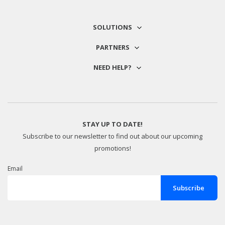
SOLUTIONS
PARTNERS
NEED HELP?
STAY UP TO DATE!
Subscribe to our newsletter to find out about our upcoming
promotions!
Email