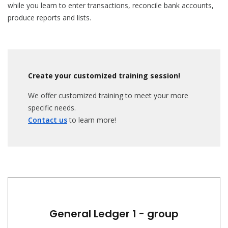
while you learn to enter transactions, reconcile bank accounts,
produce reports and lists.
Create your customized training session!
We offer customized training to meet your more
specific needs.
Contact us
to learn more!
General Ledger 1 - group