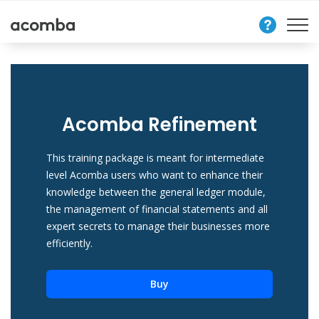
Contact
Us
Acomba Refinement
This training package is meant for intermediate
level Acomba users who want to enhance their
knowledge between the general ledger module,
the management of financial statements and all
expert secrets to manage their businesses more
efficiently.
Buy