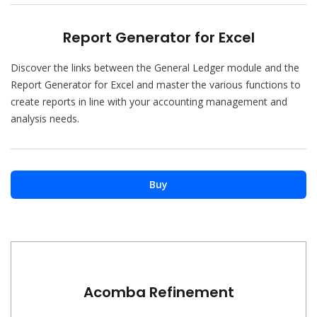
Report Generator for Excel
Discover the links between the General Ledger module and the
Report Generator for Excel and master the various functions to
create reports in line with your accounting management and
analysis needs.
Buy
Acomba Refinement