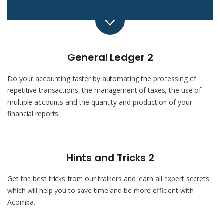
General Ledger 2
Do your accounting faster by automating the processing of
repetitive transactions, the management of taxes, the use of
multiple accounts and the quantity and production of your
financial reports.
Hints and Tricks 2
Get the best tricks from our trainers and learn all expert secrets
which will help you to save time and be more efficient with
Acomba.