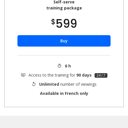
Self-serve
training package
599
$
Buy
6 h
Access to the training for
90 days
24 / 7
Unlimited
number of viewings
Available in French only