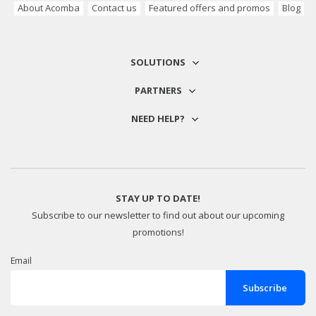
About Acomba
Contact us
Featured offers and promos
Blog
SOLUTIONS
PARTNERS
NEED HELP?
STAY UP TO DATE!
Subscribe to our newsletter to find out about our upcoming
promotions!
Email