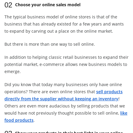
02
Choose your online sales model
The typical business model of online stores is that of the
business that has already existed for a few years and wants
to expand by carving out a place on the online market.
But there is more than one way to sell online.
In addition to helping classic retail businesses to expand their
potential market, e-commerce allows new business models to
emerge.
Did you know that today many businesses only have online
operations? There are even online stores that
sell products
directly from the supplier without keeping an inventory
!
Others are even more audacious by selling products that we
would have not previously thought possible to sell online,
like
food products
.