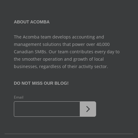
ABOUT ACOMBA
The Acomba team develops accounting and
management
solutions that power over 40,000
Canadian SMBs. Our team
contributes every day to
the smoother operation and growth
of local
businesses, regardless of their activity sector.
DO NOT MISS OUR BLOG!
Email