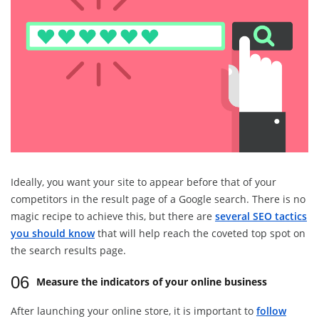
Ideally, you want your site to appear before that of your
competitors in the result page of a Google search. There is no
magic recipe to achieve this, but there are
several SEO tactics
you should know
that will help reach the coveted top spot on
the search results page.
06
Measure the indicators of your online business
After launching your online store, it is important to
follow