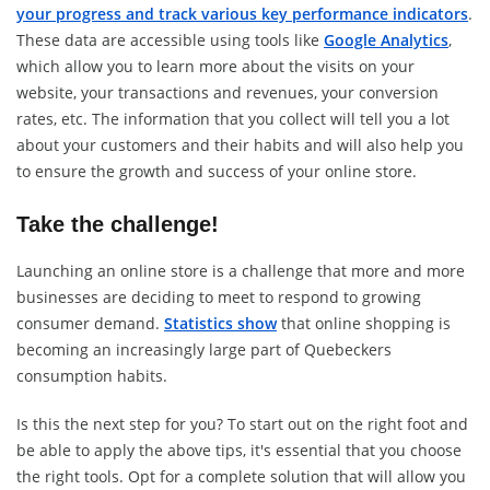
your progress and track various key performance indicators
.
These data are accessible using tools like
Google Analytics
,
which allow you to learn more about the visits on your
website, your transactions and revenues, your conversion
rates, etc. The information that you collect will tell you a lot
about your customers and their habits and will also help you
to ensure the growth and success of your online store.
Take the challenge!
Launching an online store is a challenge that more and more
businesses are deciding to meet to respond to growing
consumer demand.
Statistics show
that online shopping is
becoming an increasingly large part of Quebeckers
consumption habits.
Is this the next step for you? To start out on the right foot and
be able to apply the above tips, it's essential that you choose
the right tools. Opt for a complete solution that will allow you