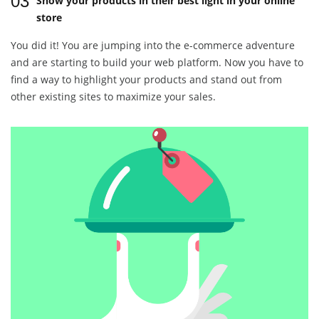
03
Show your products in their best light in your online
store
You did it! You are jumping into the e-commerce adventure
and are starting to build your web platform. Now you have to
find a way to highlight your products and stand out from
other existing sites to maximize your sales.