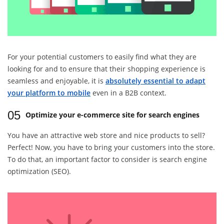
For your potential customers to easily find what they are
looking for and to ensure that their shopping experience is
seamless and enjoyable, it is
absolutely essential to adapt
your platform to mobile
even in a B2B context.
05
Optimize your e-commerce site for search engines
You have an attractive web store and nice products to sell?
Perfect! Now, you have to bring your customers into the store.
To do that, an important factor to consider is search engine
optimization (SEO).