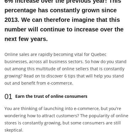
6% increase over the previous year! This
percentage has constantly grown since
2013. We can therefore imagine that this
number will continue to increase over the
next few years.
Online sales are rapidly becoming vital for Quebec
businesses, across all business sectors. So how do you stand
out among this multitude of online sellers that is constantly
growing? Read on to discover 6 tips that will help you stand
out and benefit from e-commerce.
01
Earn the trust of online consumers
You are thinking of launching into e-commerce, but you're
wondering how to attract customers? The popularity of online
stores is constantly growing, but some consumers are still
skeptical.