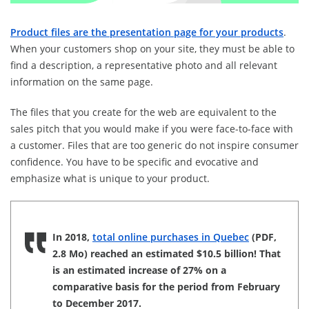
Product files are the presentation page for your products
.
When your customers shop on your site, they must be able to
find a description, a representative photo and all relevant
information on the same page.
The files that you create for the web are equivalent to the
sales pitch that you would make if you were face-to-face with
a customer. Files that are too generic do not inspire consumer
confidence. You have to be specific and evocative and
emphasize what is unique to your product.
In 2018,
total online purchases in Quebec
(PDF,
2.8 Mo) reached an estimated $10.5 billion! That
is an estimated increase of 27% on a
comparative basis for the period from February
to December 2017.