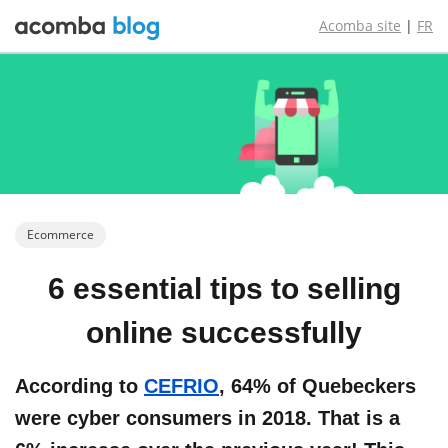
Acomba site
|
FR
Ecommerce
6 essential
tips to
selling
online
successfully
According to
CEFRIO
, 64% of Quebeckers
were cyber consumers in 2018. That is a