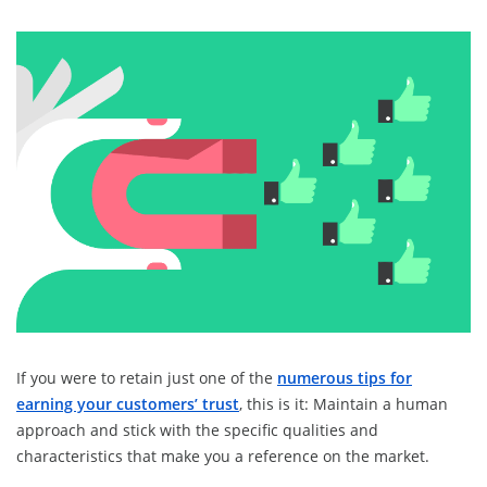
If you were to retain just one of the
numerous tips for
earning your customers’ trust
, this is it: Maintain a human
approach and stick with the specific qualities and
characteristics that make you a reference on the market.