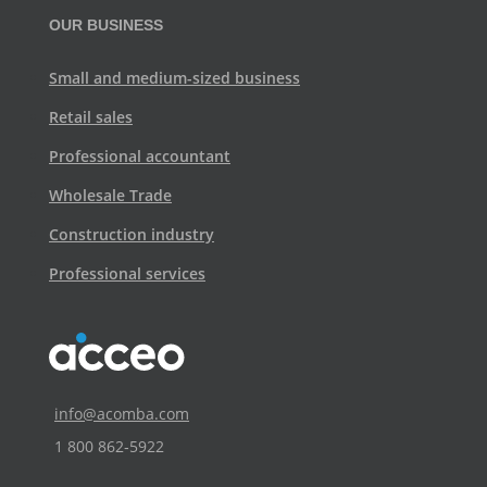
OUR BUSINESS
Small and medium-sized business
Retail sales
Professional accountant
Wholesale Trade
Construction industry
Professional services
info@acomba.com
1 800 862‑5922