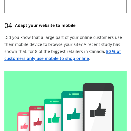
04
Adapt your website to mobile
Did you know that a large part of your online customers use
their mobile device to browse your site? A recent study has
shown that, for 8 of the biggest retailers in Canada,
50 % of
customers only use mobile to shop online
.