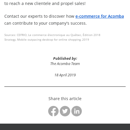
to reach a new clientele and propel sales!
Contact our experts to discover how
e-commerce for Acomba
can contribute to your company's success.
Sources: CEFRIO, Le commerce électronique au Québec, Édition 2018
Strategy, Mobile outpacing desktop for online shopping, 2019
Published by:
The Acomba Team
18 April 2019
Share this article