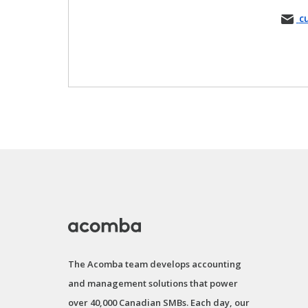
c
The Acomba team develops accounting
and management solutions that power
over 40,000 Canadian SMBs. Each day, our