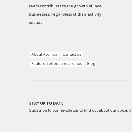
team contributes to the growth of local
businesses, regardless of their activity
sector.
About Acomba
Contact us
Featured offers and promos
Blog
STAY UP TO DATE!
Subscribe to our newsletter to find out about our upcomi