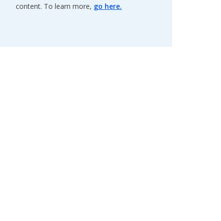
content. To learn more,
go here.