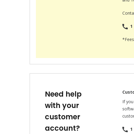
Contac
1 
*Fees
Need help
Cust
If yo
with your
softwa
customer
custo
account?
1 