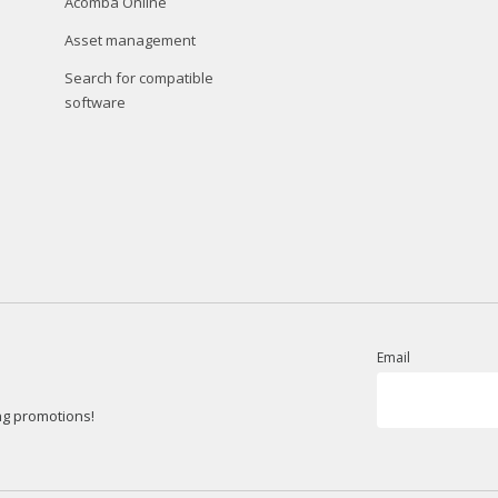
Acomba Online
Asset management
Search for compatible
software
Email
ng promotions!