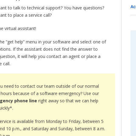
Ac
ant to talk to technical support? You have questions?
nt to place a service call?
e virtual assistant!
the “get help” menu in your software and select one of
tions. If the assistant does not find the answer to
uestion, it will help you contact an agent or place a
e call.
u need to contact our team outside of our normal
e hours because of a software emergency? Use our
gency phone line
right away so that we can help
ickly*.
service is available from Monday to Friday, between 5
and 10 p.m., and Saturday and Sunday, between 8 a.m.
0 p.m.