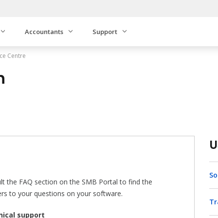
Accountants
Support
ce Centre
n
U
So
lt the FAQ section on the SMB Portal to find the
rs to your questions on your software.
Tr
ical support