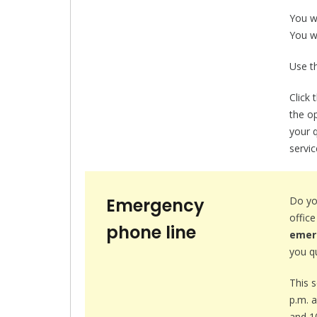
You w
You wa
Use th
Click 
the op
your q
servic
Emergency
Do yo
offic
phone line
emer
you qu
This 
p.m. 
and 1