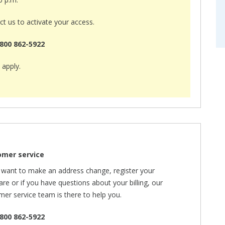
t us to activate your access.
800 862-5922
 apply.
omer service
u want to make an address change, register your
re or if you have questions about your billing, our
mer service team is there to help you.
800 862-5922