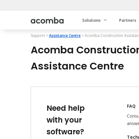
Solutions
Partners
Support
>
Assistance Centre
>
Acomba Construction
Assistan
Acomba Constructio
Assistance Centre
Need help
FAQ
Consu
with your
answe
software?
Techn