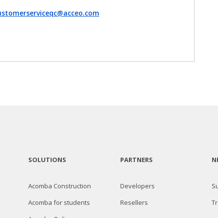
ustomerserviceqc@acceo.com
SOLUTIONS
PARTNERS
N
Acomba Construction
Developers
S
Acomba for students
Resellers
Tr