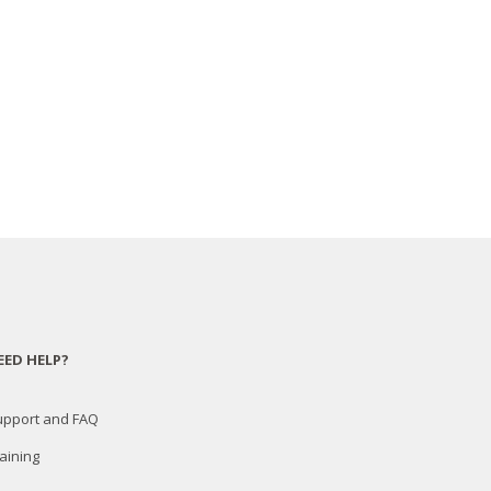
EED HELP?
upport and FAQ
aining