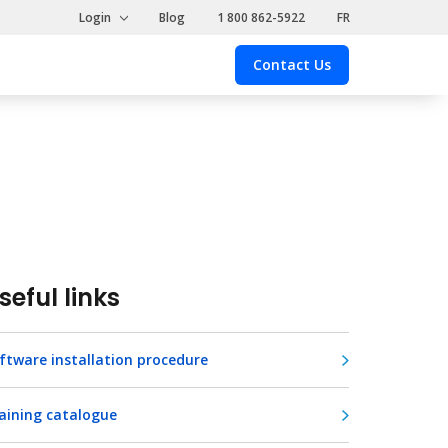
Login
Blog
1 800 862-5922
FR
Contact Us
Contact
Us
seful links
ftware installation procedure
aining catalogue