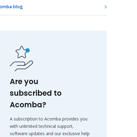
omba blog
Are you
subscribed to
Acomba?
A subscription to Acomba provides you
with unlimited technical support,
software updates and our exclusive help