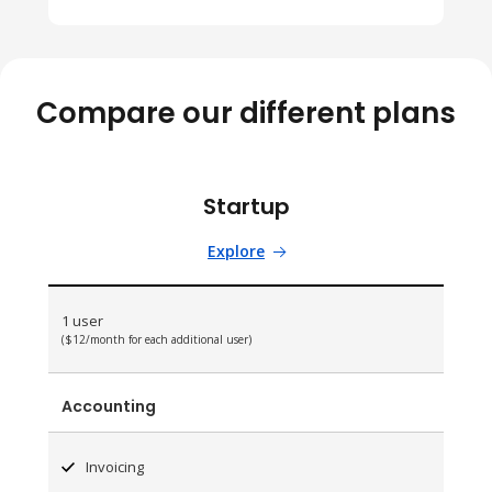
Compare our different plans
Startup
Explore
1 user
($12/month for each additional user)
Accounting
Invoicing