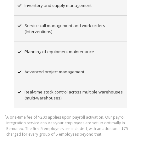
Inventory and supply management
Service call management and work orders
(Interventions)
Planning of equipment maintenance
Advanced project management
Real-time stock control across multiple warehouses
(multi-warehouses)
*
A one-time fee of $200 applies upon payroll activation. Our payroll
integration service ensures your employees are set up optimally in
Remuneo. The first 5 employees are included, with an additional $75
charged for every group of 5 employees beyond that.