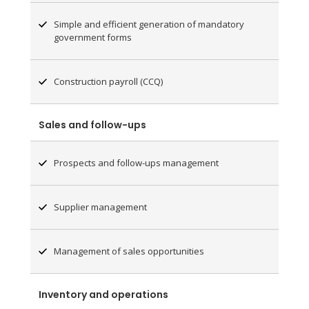
Simple and efficient generation of mandatory
government forms
Construction payroll (CCQ)
Sales and follow-ups
Prospects and follow-ups management
Supplier management
Management of sales opportunities
Inventory and operations