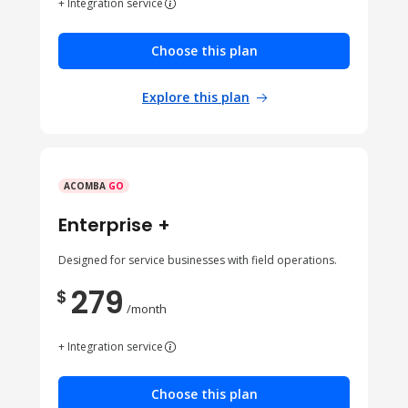
+ Integration service
Choose this plan
Explore this plan
ACOMBA
GO
Enterprise +
Designed for service businesses with field operations.
279
$
/month
+ Integration service
Choose this plan