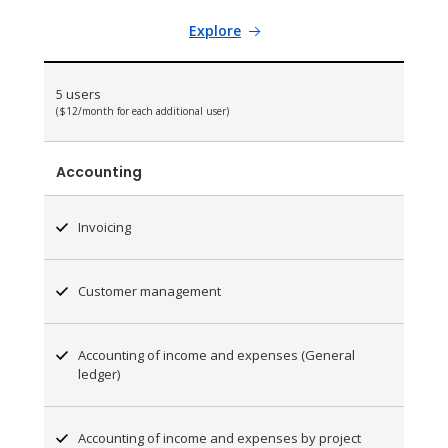
Explore
5 users
($12/month for each additional user)
Accounting
Invoicing
Customer management
Accounting of income and expenses (General
ledger)
Accounting of income and expenses by project