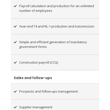
Payroll calculation and production for an unlimited
number of employees
Year-end T4 and RL-1 production and transmission
Simple and efficient generation of mandatory
government forms
Construction payroll (CCQ)
Sales and follow-ups
Prospects and follow-ups management
Supplier management