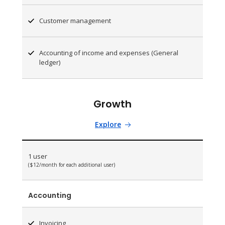
Customer management
Accounting of income and expenses (General
ledger)
Growth
Explore
1 user
($12/month for each additional user)
Accounting
Invoicing