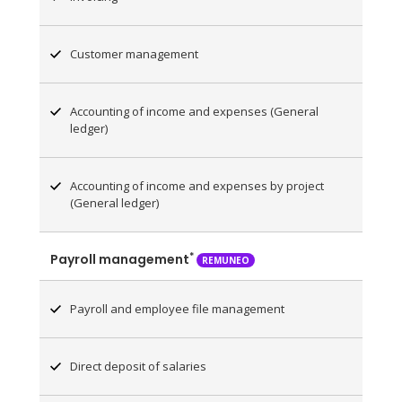
Customer management
Accounting of income and expenses (General
ledger)
Accounting of income and expenses by project
(General ledger)
*
Payroll management
REMUNEO
Payroll and employee file management
Direct deposit of salaries