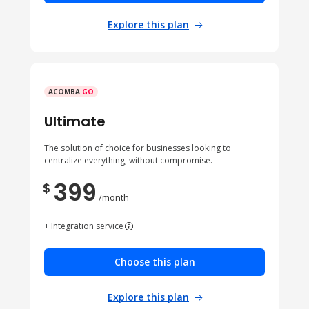
Explore this plan
ACOMBA
GO
Ultimate
The solution of choice for businesses looking to
centralize everything, without compromise.
399
$
/month
+ Integration service
Choose this plan
Explore this plan