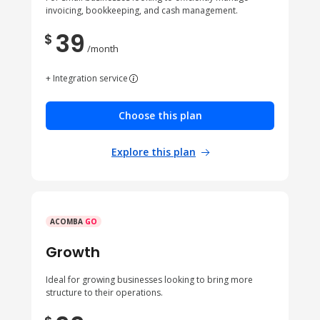
invoicing, bookkeeping, and cash management.
39
$
/month
+ Integration service
Choose this plan
Explore this plan
ACOMBA
GO
Growth
Ideal for growing businesses looking to bring more
structure to their operations.