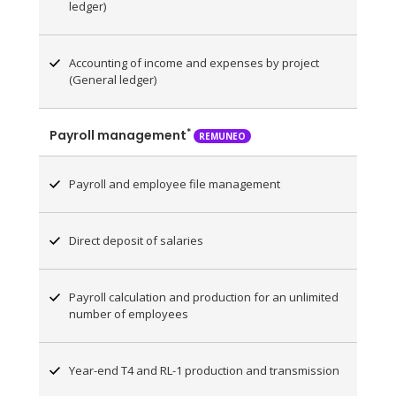
ledger)
Accounting of income and expenses by project
(General ledger)
*
Payroll management
REMUNEO
Payroll and employee file management
Direct deposit of salaries
Payroll calculation and production for an unlimited
number of employees
Year-end T4 and RL-1 production and transmission