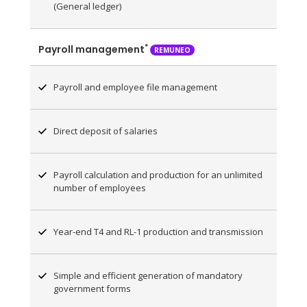
(General ledger)
*
Payroll management
REMUNEO
Payroll and employee file management
Direct deposit of salaries
Payroll calculation and production for an unlimited
number of employees
Year-end T4 and RL-1 production and transmission
Simple and efficient generation of mandatory
government forms