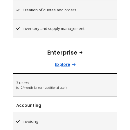
Creation of quotes and orders
Inventory and supply management
Enterprise +
Explore
3 users
($12/month for each additional user)
Accounting
Invoicing