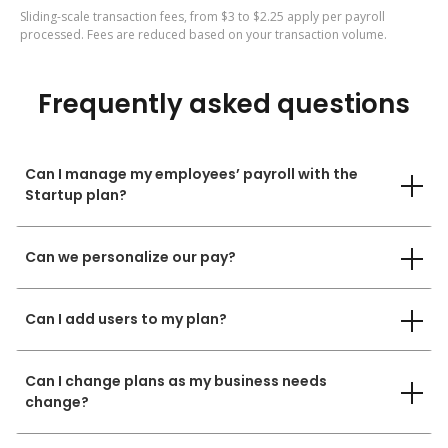
Sliding-scale transaction fees, from $3 to $2.25 apply per payroll
processed. Fees are reduced based on your transaction volume.
Frequently asked questions
Can I manage my employees’ payroll with the
Startup plan?
Can we personalize our pay?
Can I add users to my plan?
Can I change plans as my business needs
change?