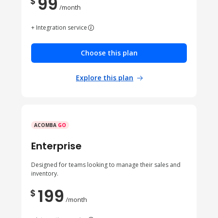
99
$
/month
+ Integration service
Choose this plan
Explore this plan
ACOMBA
GO
Enterprise
Designed for teams looking to manage their sales and
inventory.
199
$
/month