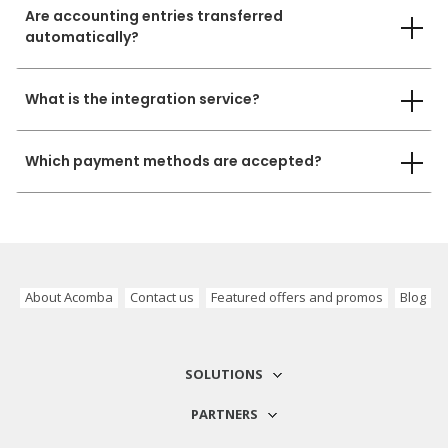
Are accounting entries transferred
automatically?
What is the integration service?
Which payment methods are accepted?
About Acomba
Contact us
Featured offers and promos
Blog
SOLUTIONS
PARTNERS