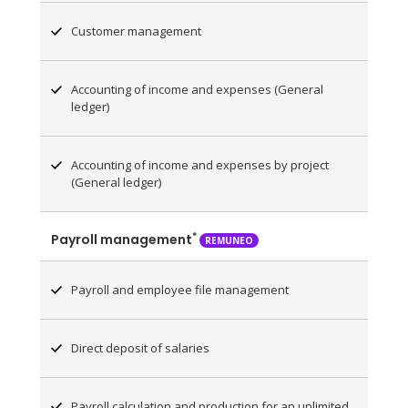
Customer management
Accounting of income and expenses (General
ledger)
Accounting of income and expenses by project
(General ledger)
*
Payroll management
REMUNEO
Payroll and employee file management
Direct deposit of salaries
Payroll calculation and production for an unlimited