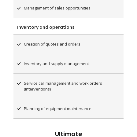
Management of sales opportunities
Inventory and operations
Creation of quotes and orders
Inventory and supply management
Service call management and work orders
(Interventions)
Planning of equipment maintenance
Ultimate