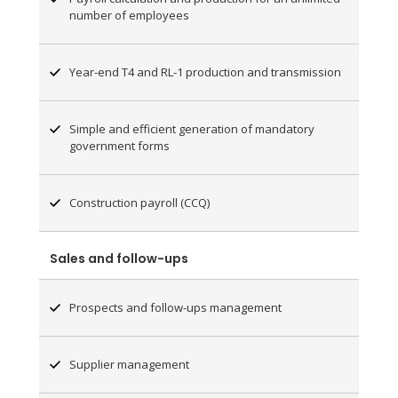
number of employees
Year-end T4 and RL-1 production and transmission
Simple and efficient generation of mandatory
government forms
Construction payroll (CCQ)
Sales and follow-ups
Prospects and follow-ups management
Supplier management