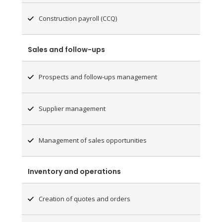
Construction payroll (CCQ)
Sales and follow-ups
Prospects and follow-ups management
Supplier management
Management of sales opportunities
Inventory and operations
Creation of quotes and orders