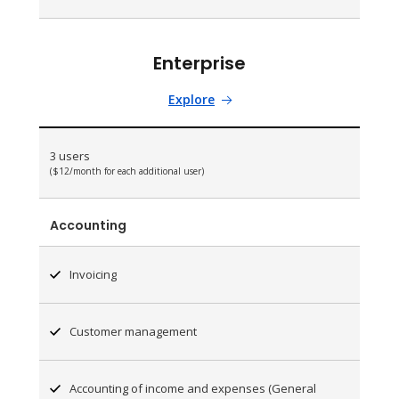
Enterprise
Explore
3 users
($12/month for each additional user)
Accounting
Invoicing
Customer management
Accounting of income and expenses (General