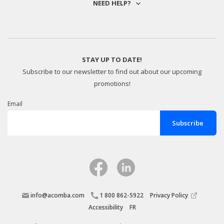
NEED HELP?
STAY UP TO DATE!
Subscribe to our newsletter to find out about our upcoming
promotions!
Email
info@acomba.com
1 800 862-5922
Privacy Policy
Accessibility
FR