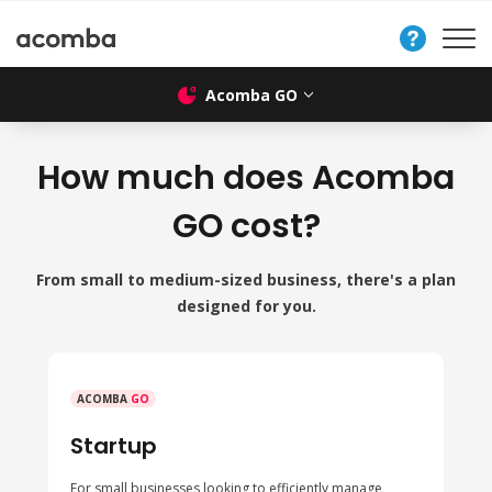
Contact
Us
Acomba GO
How much does Acomba
GO cost?
From small to medium-sized business, there's a plan
designed for you.
ACOMBA
GO
Startup
For small businesses looking to efficiently manage