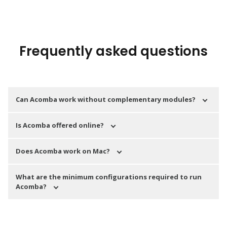
Frequently asked questions
Can Acomba work without complementary modules?
Is Acomba offered online?
Does Acomba work on Mac?
What are the minimum configurations required to run
Acomba?