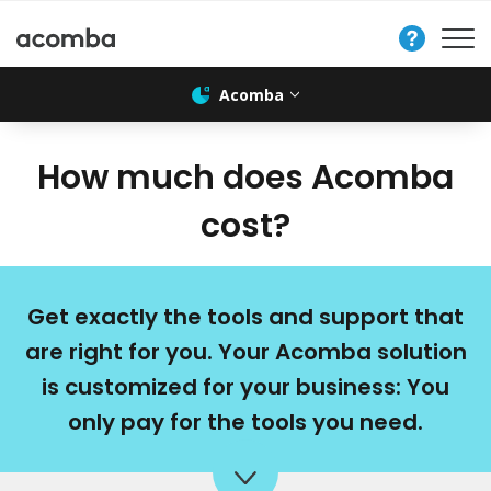
Contact
Us
Acomba
How much does Acomba
cost?
Get exactly the tools and support that
are right for you. Your Acomba solution
is customized for your business: You
only pay for the tools you need.