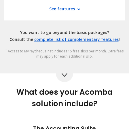
See features
You want to go beyond the basic packages?
Consult the
complete list of complementary features
!
†
Access to MyPaycheque.net includes 15 free slips per month. Extra fees
may apply for each additional slip.
What does your Acomba
solution include?
The Accounting Suite