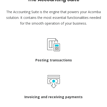
The Accounting Suite is the engine that powers your Acomba
solution. It contains the most essential functionalities needed
for the smooth operation of your business.
Posting transactions
Invoicing and receiving payments