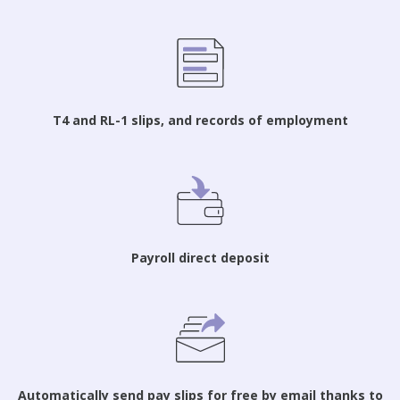
T4 and RL-1 slips, and records of employment
Payroll direct deposit
Automatically send pay slips for free by email thanks to