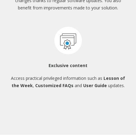
changes thanks to regular
software updates. You also
benefit from
improvements made to your solution.
Exclusive content
Access practical privileged information
such as
Lesson of
the Week
,
Customized FAQs
and
User Guide
updates.