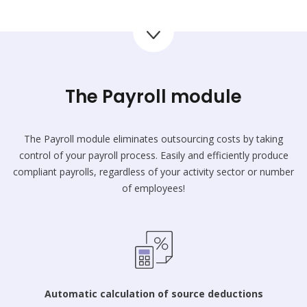
The Payroll module
The Payroll module eliminates outsourcing costs by taking
control of your payroll process. Easily and efficiently produce
compliant payrolls, regardless of your activity sector or number
of employees!
Automatic calculation of source deductions