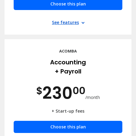
Choose this plan
See features
ACOMBA
Accounting
+ Payroll
230
$
00
/month
+ Start-up fees
Choose this plan