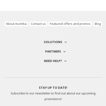
About Acomba
Contact us
Featured offers and promos
Blog
SOLUTIONS
PARTNERS
NEED HELP?
STAY UP TO DATE!
Subscribe to our newsletter to find out about our upcoming
promotions!