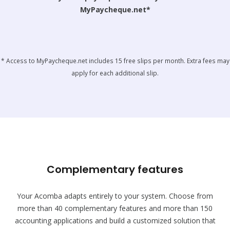
MyPaycheque.net*
* Access to MyPaycheque.net includes 15 free slips per month. Extra fees may
apply for each additional slip.
Complementary features
Your Acomba adapts entirely to your system. Choose from
more than 40 complementary features and more than 150
accounting applications and build a customized solution that