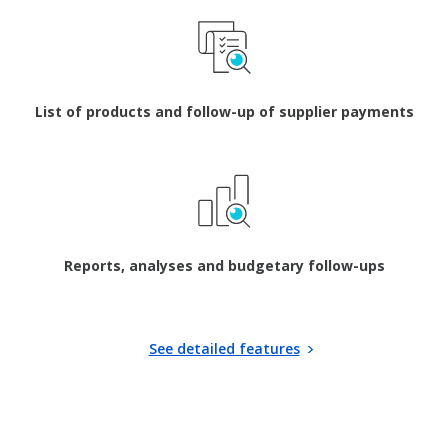
List of products and follow-up of supplier payments
Reports, analyses and budgetary follow-ups
See detailed features