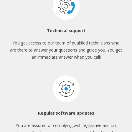
Technical support
You get access to our team
of qualified technicians who
are there
to answer your questions and guide you.
You get
an immediate answer when you call!
Regular software updates
You are assured of complying with
legislative and tax