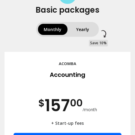
Basic packages
Monthly
Yearly
Save 10%
ACOMBA
Accounting
157
$
00
/month
+ Start-up fees