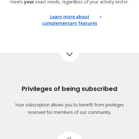
meets
your
exact needs, regardless of your activity sector.
Learn more about
complementary features
Privileges of being subscribed
Your subscription allows you to benefit from privileges
reserved for members of our community.